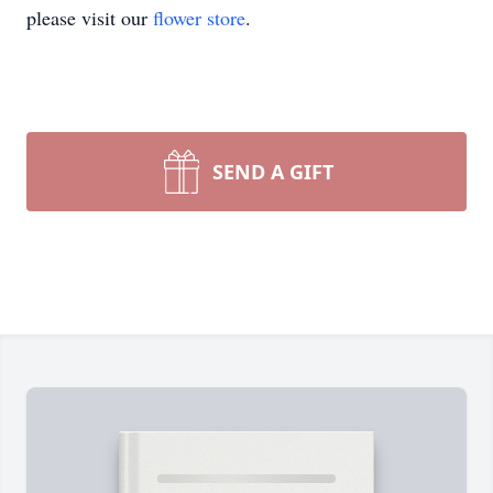
please visit our
flower store
.
SEND A GIFT