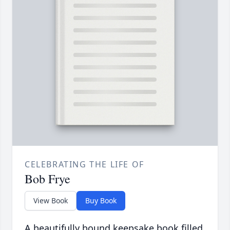
CELEBRATING THE LIFE OF
Bob Frye
View Book
Buy Book
A beautifully bound keepsake book filled