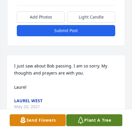
Add Photos
Light Candle
Submit Post
I just saw about Bob passing. I am so sorry. My 
thoughts and prayers are with you. 

Laurel
LAUREL WEST
May 20, 2021
Send Flowers
Plant A Tree