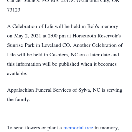
Cancer Society, PO Box 22478. Oklahoma City, OK
73123
A Celebration of Life will be held in Bob's memory
on May 2, 2021 at 2:00 pm at Horsetooth Reservoir's
Sunrise Park in Loveland CO. Another Celebration of
Life will be held in Cashiers, NC on a later date and
this information will be published when it becomes
available.
Appalachian Funeral Services of Sylva, NC is serving
the family.
To send flowers or plant a
memorial tree
in memory,