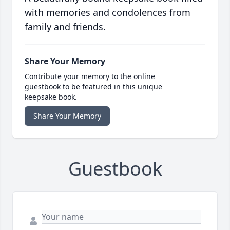
with memories and condolences from
family and friends.
Share Your Memory
Contribute your memory to the online
guestbook to be featured in this unique
keepsake book.
Share Your Memory
Guestbook