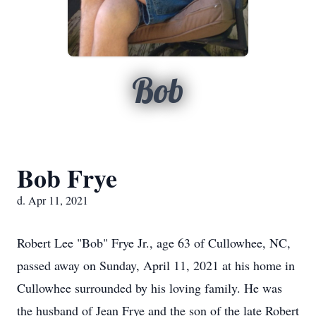
Bob
Bob Frye
d. Apr 11, 2021
Robert Lee "Bob" Frye Jr., age 63 of Cullowhee, NC,
passed away on Sunday, April 11, 2021 at his home in
Cullowhee surrounded by his loving family. He was
the husband of Jean Frye and the son of the late Robert