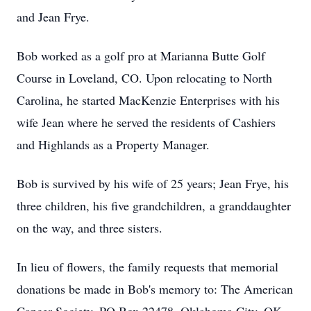
and Jean Frye.
Bob worked as a golf pro at Marianna Butte Golf
Course in Loveland, CO. Upon relocating to North
Carolina, he started MacKenzie Enterprises with his
wife Jean where he served the residents of Cashiers
and Highlands as a Property Manager.
Bob is survived by his wife of 25 years; Jean Frye, his
three children, his five grandchildren, a granddaughter
on the way, and three sisters.
In lieu of flowers, the family requests that memorial
donations be made in Bob's memory to: The American