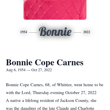
Bonnie
1954
2022
Bonnie Cope Carnes
Aug 6, 1954 — Oct 27, 2022
Bonnie Cope Carnes, 68, of Whittier, went home to be
with the Lord, Thursday evening October 27, 2022
A native a lifelong resident of Jackson County, she
was the daughter of the late Claude and Charlotte