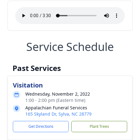
Service Schedule
Past Services
Visitation
Wednesday, November 2, 2022
1:00 - 2:00 pm (Eastern time)
Appalachian Funeral Services
165 Skyland Dr, Sylva, NC 28779
Get Directions
Plant Trees