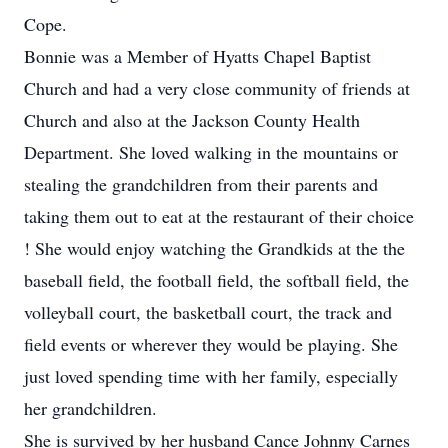
Cope.
Bonnie was a Member of Hyatts Chapel Baptist
Church and had a very close community of friends at
Church and also at the Jackson County Health
Department. She loved walking in the mountains or
stealing the grandchildren from their parents and
taking them out to eat at the restaurant of their choice
! She would enjoy watching the Grandkids at the the
baseball field, the football field, the softball field, the
volleyball court, the basketball court, the track and
field events or wherever they would be playing. She
just loved spending time with her family, especially
her grandchildren.
She is survived by her husband Cance Johnny Carnes