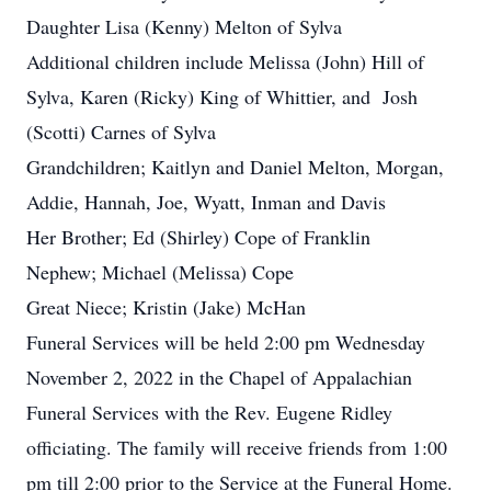
Daughter Lisa (Kenny) Melton of Sylva
Additional children include Melissa (John) Hill of
Sylva, Karen (Ricky) King of Whittier, and Josh
(Scotti) Carnes of Sylva
Grandchildren; Kaitlyn and Daniel Melton, Morgan,
Addie, Hannah, Joe, Wyatt, Inman and Davis
Her Brother; Ed (Shirley) Cope of Franklin
Nephew; Michael (Melissa) Cope
Great Niece; Kristin (Jake) McHan
Funeral Services will be held 2:00 pm Wednesday
November 2, 2022 in the Chapel of Appalachian
Funeral Services with the Rev. Eugene Ridley
officiating. The family will receive friends from 1:00
pm till 2:00 prior to the Service at the Funeral Home.