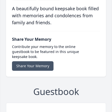
A beautifully bound keepsake book filled
with memories and condolences from
family and friends.
Share Your Memory
Contribute your memory to the online
guestbook to be featured in this unique
keepsake book.
Share Your Memory
Guestbook