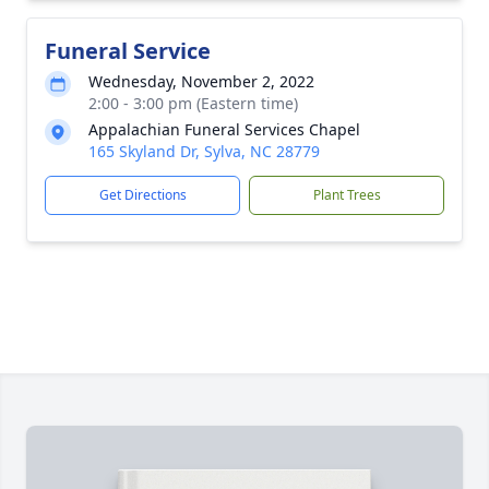
Funeral Service
Wednesday, November 2, 2022
2:00 - 3:00 pm (Eastern time)
Appalachian Funeral Services Chapel
165 Skyland Dr, Sylva, NC 28779
Get Directions
Plant Trees