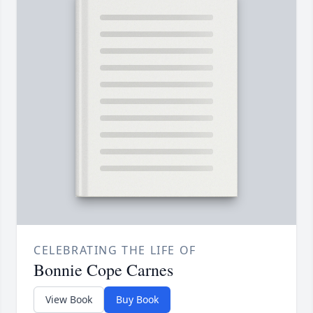
CELEBRATING THE LIFE OF
Bonnie Cope Carnes
View Book
Buy Book