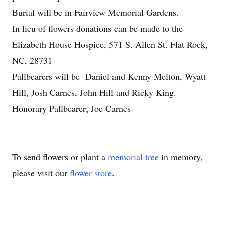
Burial will be in Fairview Memorial Gardens.
In lieu of flowers donations can be made to the
Elizabeth House Hospice, 571 S. Allen St. Flat Rock,
NC, 28731
Pallbearers will be Daniel and Kenny Melton, Wyatt
Hill, Josh Carnes, John Hill and Ricky King.
Honorary Pallbearer; Joe Carnes
To send flowers or plant a
memorial tree
in memory,
please visit our
flower store
.