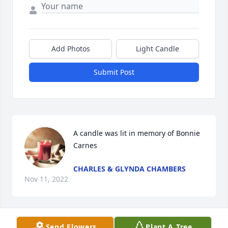
Add Photos
Light Candle
Submit Post
A candle was lit in memory of Bonnie 
Carnes
CHARLES & GLYNDA CHAMBERS
Nov 11, 2022
Send Flowers
Plant A Tree