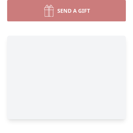
SEND A GIFT