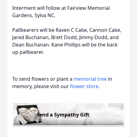
Interment will follow at Fairview Memorial
Gardens, Sylva NC.
Pallbearers will be Raven C Cabe, Cannon Cabe,
Jared Buchanan, Brett Dodd, Jimmy Dodd, and
Dean Buchanan. Kane Phillips will be the back
up pallbearer.
To send flowers or plant a
memorial tree
in
memory, please visit our
flower store
.
Send a Sympathy Gift