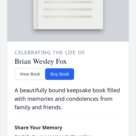
CELEBRATING THE LIFE OF
Brian Wesley Fox
View Book
Buy Book
A beautifully bound keepsake book filled
with memories and condolences from
family and friends.
Share Your Memory