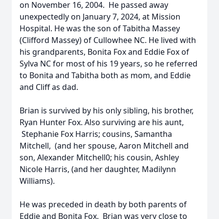
on November 16, 2004. He passed away
unexpectedly on January 7, 2024, at Mission
Hospital. He was the son of Tabitha Massey
(Clifford Massey) of Cullowhee NC. He lived with
his grandparents, Bonita Fox and Eddie Fox of
Sylva NC for most of his 19 years, so he referred
to Bonita and Tabitha both as mom, and Eddie
and Cliff as dad.
Brian is survived by his only sibling, his brother,
Ryan Hunter Fox. Also surviving are his aunt,
Stephanie Fox Harris; cousins, Samantha
Mitchell, (and her spouse, Aaron Mitchell and
son, Alexander Mitchell0; his cousin, Ashley
Nicole Harris, (and her daughter, Madilynn
Williams).
He was preceded in death by both parents of
Eddie and Bonita Fox. Brian was very close to