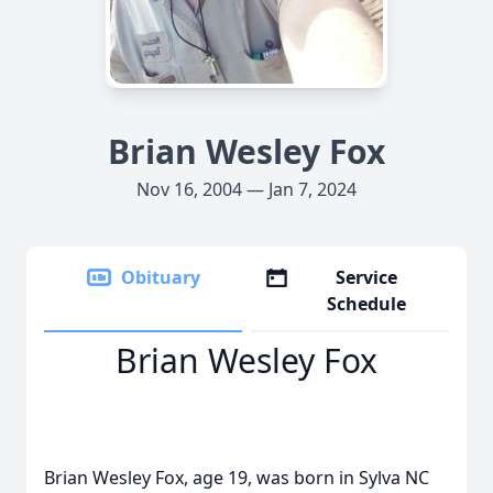
Brian Wesley Fox
Nov 16, 2004 — Jan 7, 2024
Obituary
Service
Schedule
Brian Wesley Fox
Brian Wesley Fox, age 19, was born in Sylva NC