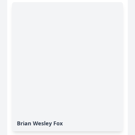
Brian Wesley Fox