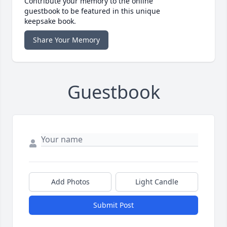
Contribute your memory to the online
guestbook to be featured in this unique
keepsake book.
Share Your Memory
Guestbook
Add Photos
Light Candle
Submit Post