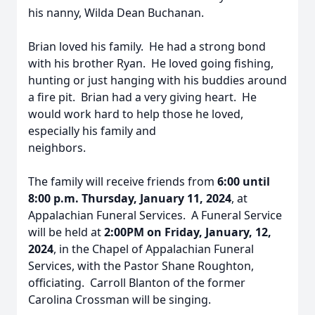
his nanny, Wilda Dean Buchanan.
Brian loved his family. He had a strong bond
with his brother Ryan. He loved going fishing,
hunting or just hanging with his buddies around
a fire pit. Brian had a very giving heart. He
would work hard to help those he loved,
especially his family and
neighbors.
The family will receive friends from
6:00 until
8:00 p.m. Thursday, January 11, 2024
, at
Appalachian Funeral Services. A Funeral Service
will be held at
2:00PM on Friday, January, 12,
2024
, in the Chapel of Appalachian Funeral
Services, with the Pastor Shane Roughton,
officiating. Carroll Blanton of the former
Carolina Crossman will be singing.