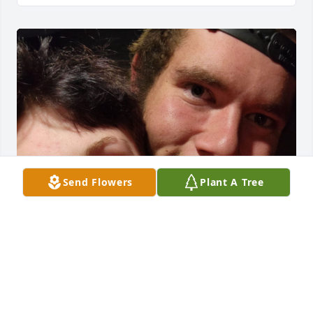
Send Flowers
Plant A Tree
Brian was a very good man, I loved 
him so much. Me and him had our 
ups and downs but he was the love of 