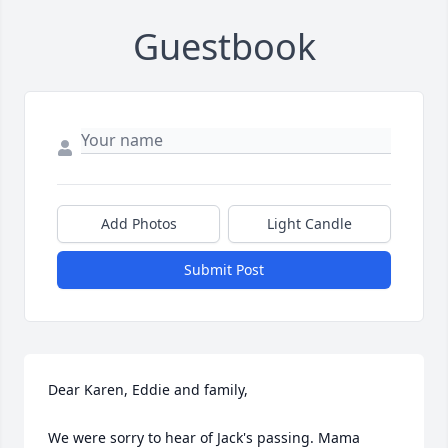
Guestbook
Add Photos
Light Candle
Submit Post
Dear Karen, Eddie and family, 

We were sorry to hear of Jack's passing. Mama 