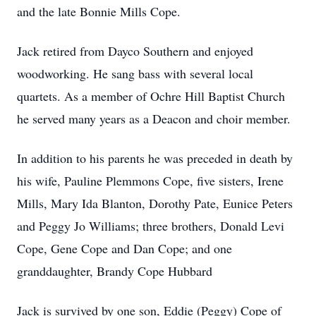
and the late Bonnie Mills Cope.
Jack retired from Dayco Southern and enjoyed
woodworking. He sang bass with several local
quartets. As a member of Ochre Hill Baptist Church
he served many years as a Deacon and choir member.
In addition to his parents he was preceded in death by
his wife, Pauline Plemmons Cope, five sisters, Irene
Mills, Mary Ida Blanton, Dorothy Pate, Eunice Peters
and Peggy Jo Williams; three brothers, Donald Levi
Cope, Gene Cope and Dan Cope; and one
granddaughter, Brandy Cope Hubbard
Jack is survived by one son, Eddie (Peggy) Cope of