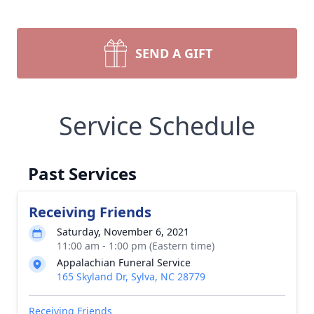
SEND A GIFT
Service Schedule
Past Services
Receiving Friends
Saturday, November 6, 2021
11:00 am - 1:00 pm (Eastern time)
Appalachian Funeral Service
165 Skyland Dr, Sylva, NC 28779
Receiving Friends