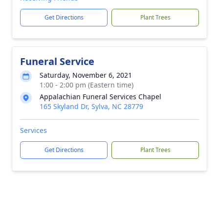
Get Directions
Plant Trees
Funeral Service
Saturday, November 6, 2021
1:00 - 2:00 pm (Eastern time)
Appalachian Funeral Services Chapel
165 Skyland Dr, Sylva, NC 28779
Services
Get Directions
Plant Trees