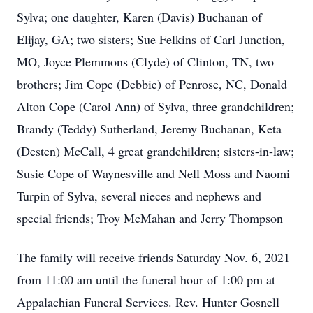
Sylva; one daughter, Karen (Davis) Buchanan of
Elijay, GA; two sisters; Sue Felkins of Carl Junction,
MO, Joyce Plemmons (Clyde) of Clinton, TN, two
brothers; Jim Cope (Debbie) of Penrose, NC, Donald
Alton Cope (Carol Ann) of Sylva, three grandchildren;
Brandy (Teddy) Sutherland, Jeremy Buchanan, Keta
(Desten) McCall, 4 great grandchildren; sisters-in-law;
Susie Cope of Waynesville and Nell Moss and Naomi
Turpin of Sylva, several nieces and nephews and
special friends; Troy McMahan and Jerry Thompson
The family will receive friends Saturday Nov. 6, 2021
from 11:00 am until the funeral hour of 1:00 pm at
Appalachian Funeral Services. Rev. Hunter Gosnell