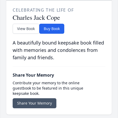
CELEBRATING THE LIFE OF
Charles Jack Cope
View Book
Buy Book
A beautifully bound keepsake book filled
with memories and condolences from
family and friends.
Share Your Memory
Contribute your memory to the online
guestbook to be featured in this unique
keepsake book.
Share Your Memory