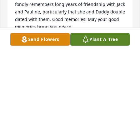
fondly remembers long years of friendship with Jack 
and Pauline, particularly that she and Daddy double 
dated with them. Good memories! May your good 
memories bring you peace.

Send Flowers
Plant A Tree
God bless you all,

Amy, Sheila and Katie
KATIE HOYLE
Nov 07, 2021
We are so very sorry to hear about Mr. Cope.  Our 
thoughts and prayers are with your family.
WALTER AND JOANNE BRADLEY
Nov 04, 2021