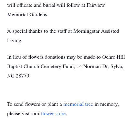
will officate and burial will follow at Fairview
Memorial Gardens.
A special thanks to the staff at Morningstar Assisted
Living.
In lieu of flowers donations may be made to Ochre Hill
Baptist Church Cemetery Fund, 14 Norman Dr, Sylva,
NC 28779
To send flowers or plant a
memorial tree
in memory,
please visit our
flower store
.