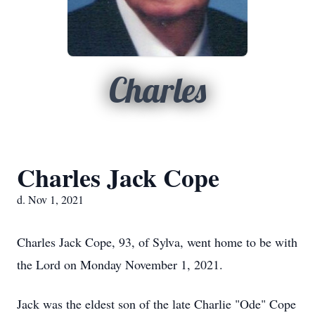
Charles
Charles Jack Cope
d. Nov 1, 2021
Charles Jack Cope, 93, of Sylva, went home to be with
the Lord on Monday November 1, 2021.
Jack was the eldest son of the late Charlie "Ode" Cope