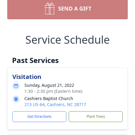
SEND A GIFT
Service Schedule
Past Services
Visitation
Sunday, August 21, 2022
1:30 - 2:30 pm (Eastern time)
Cashiers Baptist Church
213 US-64, Cashiers, NC 28717
Get Directions
Plant Trees