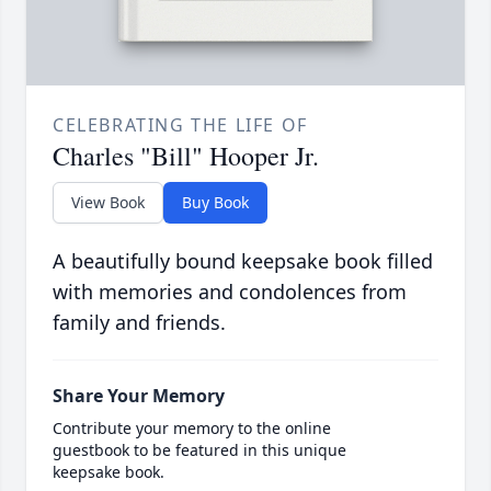
CELEBRATING THE LIFE OF
Charles "Bill" Hooper Jr.
View Book
Buy Book
A beautifully bound keepsake book filled
with memories and condolences from
family and friends.
Share Your Memory
Contribute your memory to the online
guestbook to be featured in this unique
keepsake book.