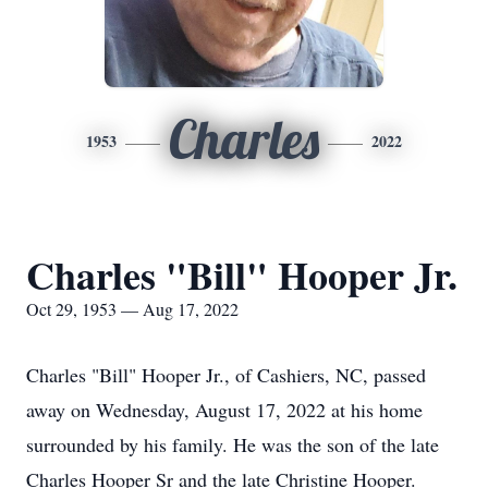
Charles
1953
2022
Charles "Bill" Hooper Jr.
Oct 29, 1953 — Aug 17, 2022
Charles "Bill" Hooper Jr., of Cashiers, NC, passed
away on Wednesday, August 17, 2022 at his home
surrounded by his family. He was the son of the late
Charles Hooper Sr and the late Christine Hooper.