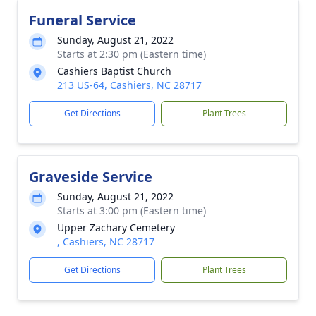
Funeral Service
Sunday, August 21, 2022
Starts at 2:30 pm (Eastern time)
Cashiers Baptist Church
213 US-64, Cashiers, NC 28717
Get Directions
Plant Trees
Graveside Service
Sunday, August 21, 2022
Starts at 3:00 pm (Eastern time)
Upper Zachary Cemetery
, Cashiers, NC 28717
Get Directions
Plant Trees