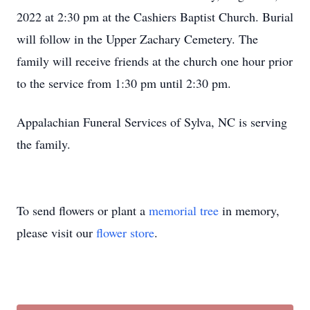
2022 at 2:30 pm at the Cashiers Baptist Church. Burial
will follow in the Upper Zachary Cemetery. The
family will receive friends at the church one hour prior
to the service from 1:30 pm until 2:30 pm.
Appalachian Funeral Services of Sylva, NC is serving
the family.
To send flowers or plant a
memorial tree
in memory,
please visit our
flower store
.