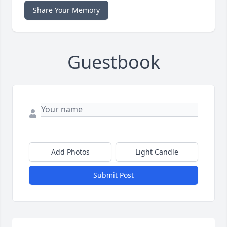
Share Your Memory
Guestbook
Add Photos
Light Candle
Submit Post