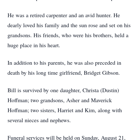
He was a retired carpenter and an avid hunter. He
dearly loved his family and the sun rose and set on his
grandsons. His friends, who were his brothers, held a
huge place in his heart.
In addition to his parents, he was also preceded in
death by his long time girlfriend, Bridget Gibson.
Bill is survived by one daughter, Christa (Dustin)
Hoffman; two grandsons, Asher and Maverick
Hoffman; two sisters, Harriet and Kim, along with
several nieces and nephews.
Funeral services will be held on Sunday, August 21,