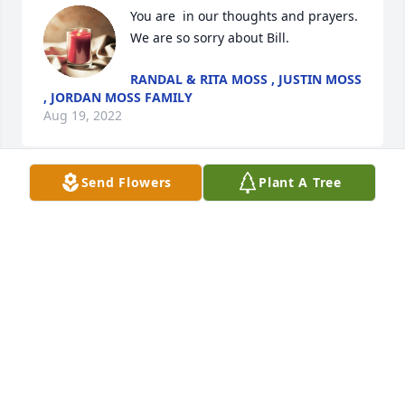
You are  in our thoughts and prayers. 
RANDAL & RITA MOSS , JUSTIN MOSS
, JORDAN MOSS FAMILY
Aug 19, 2022
Send Flowers
Plant A Tree
Christa & Family...I'm so sad for you all.. I had a 
great time with your pa.. He has left a great 
impression on myself and my family. Thank you for 
LAURA RUSH
Aug 19, 2022