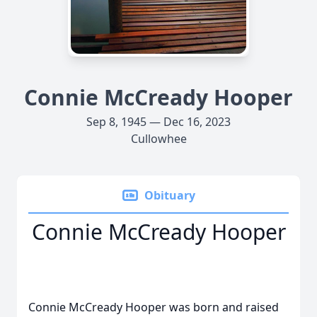
Connie McCready Hooper
Sep 8, 1945 — Dec 16, 2023
Cullowhee
Obituary
Connie McCready Hooper
Connie McCready Hooper was born and raised