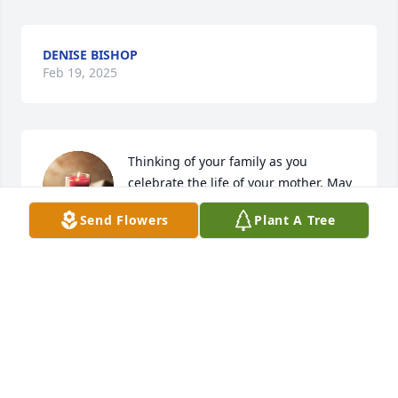
DENISE BISHOP
Feb 19, 2025
Thinking of your family as you 
celebrate the life of your mother. May 
God provide you peace and comfort.
Send Flowers
Plant A Tree
JANICE BISHOP LAWS
Dec 20, 2023
We are praying for the family. Connie 
was our neighbor  and a very nice 
lady. We are so sorry to hear of her 