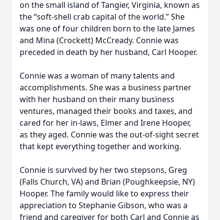
on the small island of Tangier, Virginia, known as
the “soft-shell crab capital of the world.” She
was one of four children born to the late James
and Mina (Crockett) McCready. Connie was
preceded in death by her husband, Carl Hooper.
Connie was a woman of many talents and
accomplishments. She was a business partner
with her husband on their many business
ventures, managed their books and taxes, and
cared for her in-laws, Elmer and Irene Hooper,
as they aged. Connie was the out-of-sight secret
that kept everything together and working.
Connie is survived by her two stepsons, Greg
(Falls Church, VA) and Brian (Poughkeepsie, NY)
Hooper. The family would like to express their
appreciation to Stephanie Gibson, who was a
friend and caregiver for both Carl and Connie as