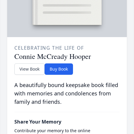
CELEBRATING THE LIFE OF
Connie McCready Hooper
View Book
Buy Book
A beautifully bound keepsake book filled
with memories and condolences from
family and friends.
Share Your Memory
Contribute your memory to the online