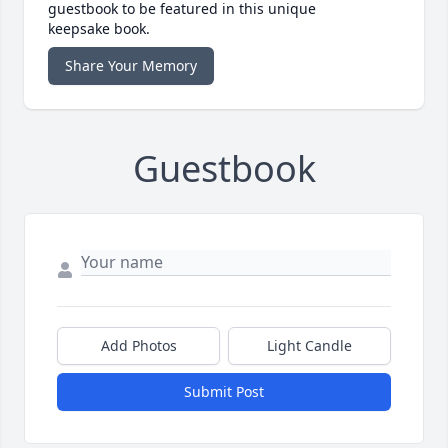
guestbook to be featured in this unique
keepsake book.
Share Your Memory
Guestbook
Add Photos
Light Candle
Submit Post