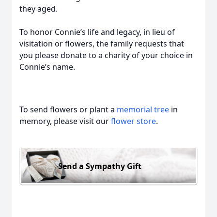
they aged.
To honor Connie’s life and legacy, in lieu of
visitation or flowers, the family requests that
you please donate to a charity of your choice in
Connie’s name.
To send flowers or plant a
memorial tree
in
memory, please visit our
flower store
.
Send a Sympathy Gift