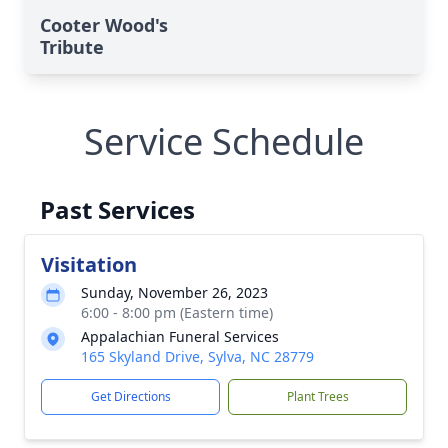
Cooter Wood's
Tribute
Service Schedule
Past Services
Visitation
Sunday, November 26, 2023
6:00 - 8:00 pm (Eastern time)
Appalachian Funeral Services
165 Skyland Drive, Sylva, NC 28779
Get Directions
Plant Trees