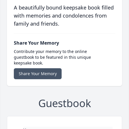
A beautifully bound keepsake book filled
with memories and condolences from
family and friends.
Share Your Memory
Contribute your memory to the online
guestbook to be featured in this unique
keepsake book.
Share Your Memory
Guestbook