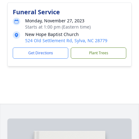
Funeral Service
Monday, November 27, 2023
Starts at 1:00 pm (Eastern time)
New Hope Baptist Church
524 Old Settlement Rd, Sylva, NC 28779
Get Directions
Plant Trees