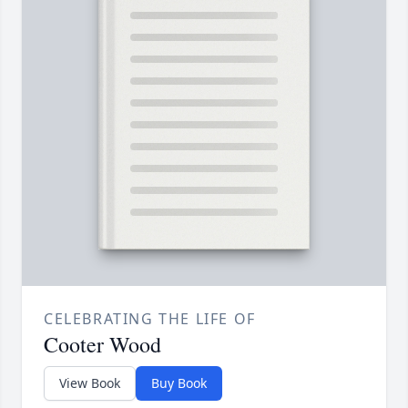
CELEBRATING THE LIFE OF
Cooter Wood
View Book
Buy Book