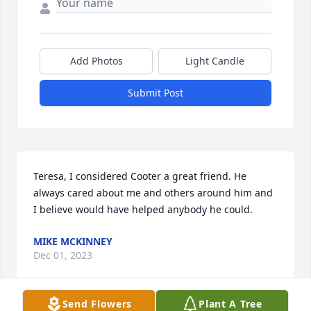
Add Photos
Light Candle
Submit Post
Teresa, I considered Cooter a great friend. He 
always cared about me and others around him and 
I believe would have helped anybody he could.
MIKE MCKINNEY
Dec 01, 2023
Send Flowers
Plant A Tree