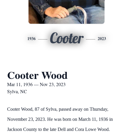
Cooter
1936
2023
Cooter Wood
Mar 11, 1936 — Nov 23, 2023
Sylva, NC
Cooter Wood, 87 of Sylva, passed away on Thursday,
November 23, 2023. He was born on March 11, 1936 in
Jackson County to the late Dell and Cora Lowe Wood.