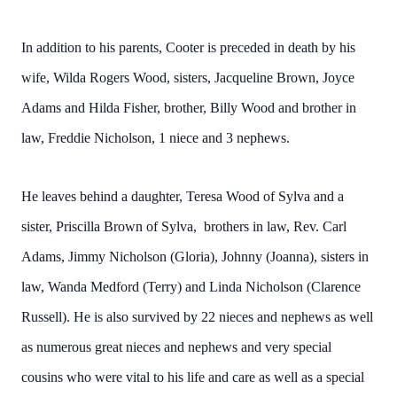
In addition to his parents, Cooter is preceded in death by his
wife, Wilda Rogers Wood, sisters, Jacqueline Brown, Joyce
Adams and Hilda Fisher, brother, Billy Wood and brother in
law, Freddie Nicholson, 1 niece and 3 nephews.
He leaves behind a daughter, Teresa Wood of Sylva and a
sister, Priscilla Brown of Sylva, brothers in law, Rev. Carl
Adams, Jimmy Nicholson (Gloria), Johnny (Joanna), sisters in
law, Wanda Medford (Terry) and Linda Nicholson (Clarence
Russell). He is also survived by 22 nieces and nephews as well
as numerous great nieces and nephews and very special
cousins who were vital to his life and care as well as a special