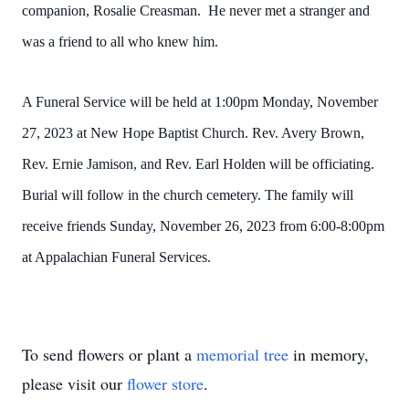
companion, Rosalie Creasman. He never met a stranger and
was a friend to all who knew him.
A Funeral Service will be held at 1:00pm Monday, November
27, 2023 at New Hope Baptist Church. Rev. Avery Brown,
Rev. Ernie Jamison, and Rev. Earl Holden will be officiating.
Burial will follow in the church cemetery. The family will
receive friends Sunday, November 26, 2023 from 6:00-8:00pm
at Appalachian Funeral Services.
To send flowers or plant a
memorial tree
in memory,
please visit our
flower store
.