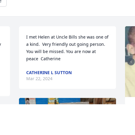
e
I met Helen at Uncle Bills she was one of 
 
a kind.  Very friendly out going person. 
You will be missed. You are now at 
peace  Catherine
CATHERINE L SUTTON
Mar 22, 2024
L
T
m
m