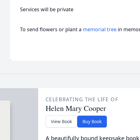
Services will be private
To send flowers or plant a
memorial tree
in memory
CELEBRATING THE LIFE OF
Helen Mary Cooper
View Book
Buy Book
A beautifully bound keepsake book