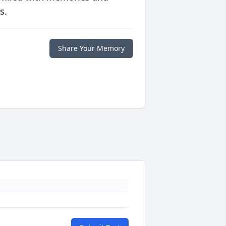
s.
Share Your Memory