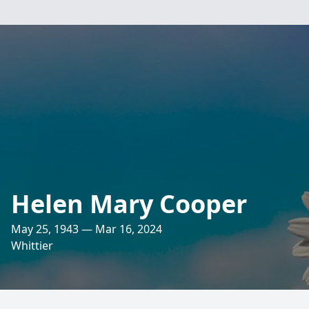
Helen Mary Cooper
May 25, 1943 — Mar 16, 2024
Whittier