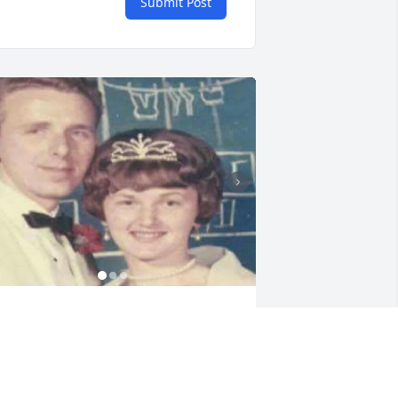
Submit Post
arry and I wanted you here with us in 
ennessee. We love you so very much 
om. You are now at peace and we will 
iss you always.