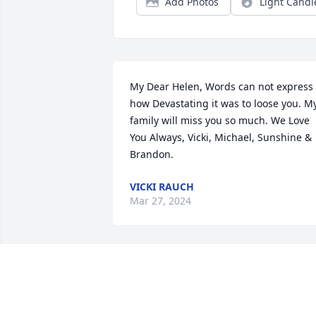
Add Photos
Light Candl
My Dear Helen, Words can not express 
how Devastating it was to loose you. My
family will miss you so much. We Love 
You Always, Vicki, Michael, Sunshine & 
Brandon.
VICKI RAUCH
Mar 27, 2024
May you rest now and 
know 

You will be missed 🙏