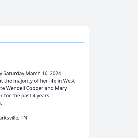
ay Saturday March 16, 2024
 the majority of her life in West
late Wendell Cooper and Mary
 for the past 4 years.
.
rksville, TN