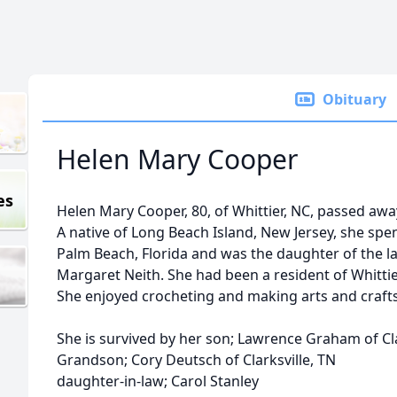
Obituary
Helen Mary Cooper
es
Helen Mary Cooper, 80, of Whittier, NC, passed aw
A native of Long Beach Island, New Jersey, she spent
Palm Beach, Florida and was the daughter of the 
Margaret Neith. She had been a resident of Whittier
She enjoyed crocheting and making arts and crafts
She is survived by her son; Lawrence Graham of Cla
Grandson; Cory Deutsch of Clarksville, TN
daughter-in-law; Carol Stanley