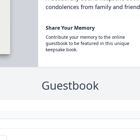
condolences from family and friend
Share Your Memory
Contribute your memory to the online
guestbook to be featured in this unique
keepsake book.
Guestbook