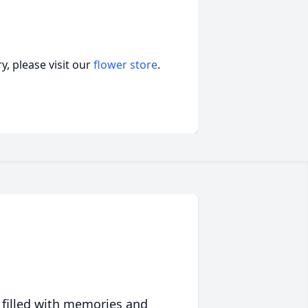
, please visit our
flower store
.
 filled with memories and