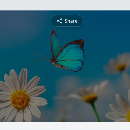
Share