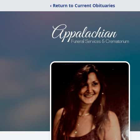
‹ Return to Current Obituaries