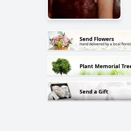
Send Flowers
Hand delivered by a local florist
Plant Memorial Tre
Send a Gift