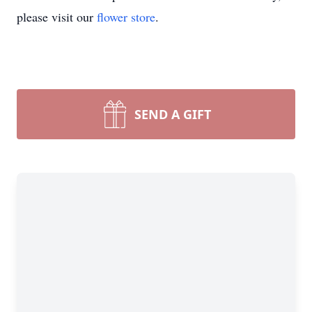
please visit our
flower store
.
SEND A GIFT