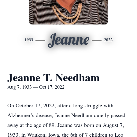
Jeanne
1933
2022
Jeanne T. Needham
Aug 7, 1933 — Oct 17, 2022
On October 17, 2022, after a long struggle with
Alzheimer’s disease, Jeanne Needham quietly passed
away at the age of 89. Jeanne was born on August 7,
1933, in Waukon, Iowa, the 6th of 7 children to Leo