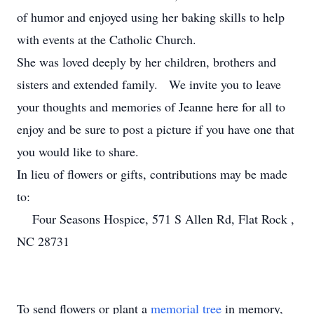
of humor and enjoyed using her baking skills to help
with events at the Catholic Church.
She was loved deeply by her children, brothers and
sisters and extended family. We invite you to leave
your thoughts and memories of Jeanne here for all to
enjoy and be sure to post a picture if you have one that
you would like to share.
In lieu of flowers or gifts, contributions may be made
to:
Four Seasons Hospice, 571 S Allen Rd, Flat Rock ,
NC 28731
To send flowers or plant a
memorial tree
in memory,