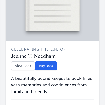
CELEBRATING THE LIFE OF
Jeanne T. Needham
View Book
Buy Book
A beautifully bound keepsake book filled
with memories and condolences from
family and friends.