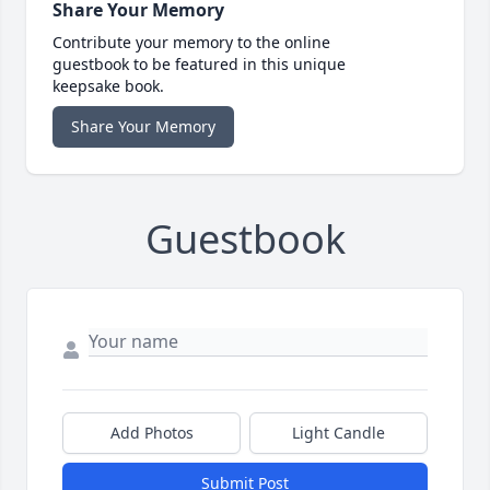
Share Your Memory
Contribute your memory to the online
guestbook to be featured in this unique
keepsake book.
Share Your Memory
Guestbook
Add Photos
Light Candle
Submit Post