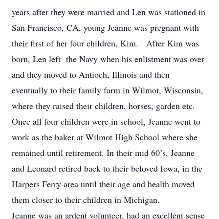
years after they were married and Len was stationed in
San Francisco, CA, young Jeanne was pregnant with
their first of her four children, Kim. After Kim was
born, Len left the Navy when his enlistment was over
and they moved to Antioch, Illinois and then
eventually to their family farm in Wilmot, Wisconsin,
where they raised their children, horses, garden etc.
Once all four children were in school, Jeanne went to
work as the baker at Wilmot High School where she
remained until retirement. In their mid 60’s, Jeanne
and Leonard retired back to their beloved Iowa, in the
Harpers Ferry area until their age and health moved
them closer to their children in Michigan.
Jeanne was an ardent volunteer, had an excellent sense