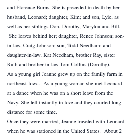
and Florence Burns. She is preceded in death by her
husband, Leonard; daughter, Kim; and son, Lyle, as
well as her siblings Don, Dorothy, Marylou and Bill.
She leaves behind her; daughter, Renee Johnson; son-
in-law, Craig Johnson; son, Todd Needham; and
daughter-in-law, Kat Needham, brother Ray, sister
Ruth and brother-in-law Tom Collins (Dorothy).
As a young girl Jeanne grew up on the family farm in
northeast Iowa. As a young woman she met Leonard
at a dance when he was on a short leave from the
Navy. She fell instantly in love and they courted long
distance for some time.
Once they were married, Jeanne traveled with Leonard
when he was stationed in the United States. About 2