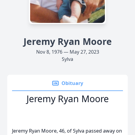
Jeremy Ryan Moore
Nov 8, 1976 — May 27, 2023
Sylva
Obituary
Jeremy Ryan Moore
Jeremy Ryan Moore, 46, of Sylva passed away on