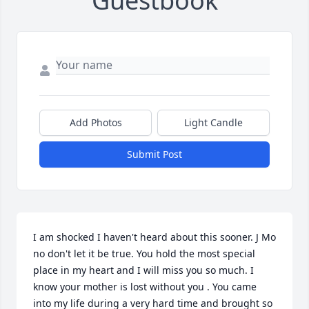
Guestbook
Add Photos
Light Candle
Submit Post
I am shocked I haven't heard about this sooner. J Mo 
no don't let it be true. You hold the most special 
place in my heart and I will miss you so much. I 
know your mother is lost without you . You came 
into my life during a very hard time and brought so 