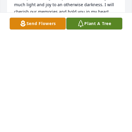
much light and joy to an otherwise darkness. I will 
cherish our memories and hold you in my heart 
forever. Fly high
Send Flowers
Plant A Tree
TANYA DUNN
Aug 26, 2023
I don’t even know how to begin, we have been 
friends forever. No matter what you always had 
away to make me laugh even at the hardest times I 
have had. You were absolutely amazing, kind, and 
willing to help anyone with anything. I don’t know 
what I am going to do without my bestie… I love you 
and I miss you already more than I can handle. RIP 
Jeremy
HALEY FISHER