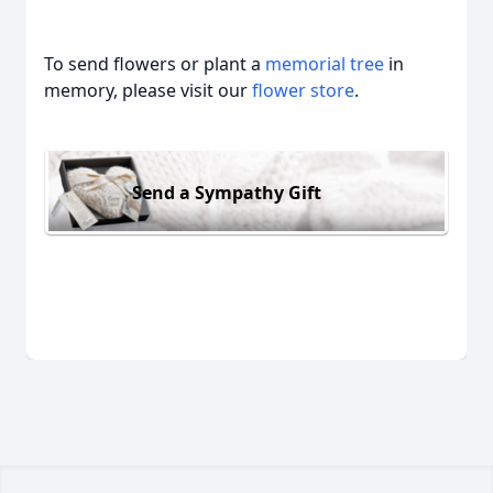
To send flowers or plant a
memorial tree
in
memory, please visit our
flower store
.
Send a Sympathy Gift