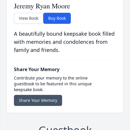
Jeremy Ryan Moore
View Book
Buy Book
A beautifully bound keepsake book filled
with memories and condolences from
family and friends.
Share Your Memory
Contribute your memory to the online
guestbook to be featured in this unique
keepsake book.
Share Your Memory