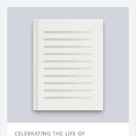
CELEBRATING THE LIFE OF