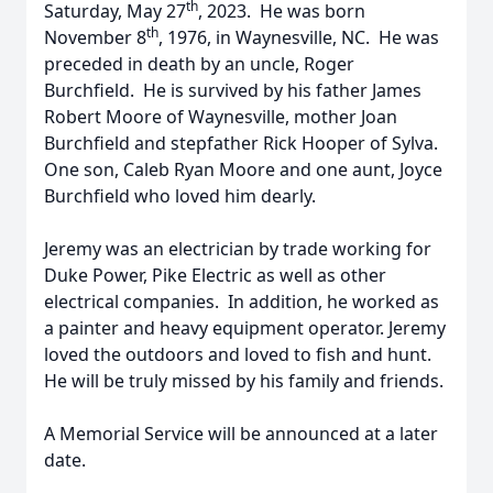
th
Saturday, May 27
, 2023. He was born
th
November 8
, 1976, in Waynesville, NC. He was
preceded in death by an uncle, Roger
Burchfield. He is survived by his father James
Robert Moore of Waynesville, mother Joan
Burchfield and stepfather Rick Hooper of Sylva.
One son, Caleb Ryan Moore and one aunt, Joyce
Burchfield who loved him dearly.
Jeremy was an electrician by trade working for
Duke Power, Pike Electric as well as other
electrical companies. In addition, he worked as
a painter and heavy equipment operator. Jeremy
loved the outdoors and loved to fish and hunt.
He will be truly missed by his family and friends.
A Memorial Service will be announced at a later
date.