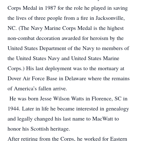
Corps Medal in 1987 for the role he played in saving
the lives of three people from a fire in Jacksonville,
NC. (The Navy Marine Corps Medal is the highest
non-combat decoration awarded for heroism by the
United States Department of the Navy to members of
the United States Navy and United States Marine
Corps.) His last deployment was to the mortuary at
Dover Air Force Base in Delaware where the remains
of America’s fallen arrive.
He was born Jesse Wilson Watts in Florence, SC in
1944. Later in life he became interested in genealogy
and legally changed his last name to MacWatt to
honor his Scottish heritage.
After retiring from the Corps, he worked for Eastern