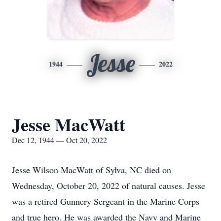
Jesse
1944
2022
Jesse MacWatt
Dec 12, 1944 — Oct 20, 2022
Jesse Wilson MacWatt of Sylva, NC died on
Wednesday, October 20, 2022 of natural causes. Jesse
was a retired Gunnery Sergeant in the Marine Corps
and true hero. He was awarded the Navy and Marine