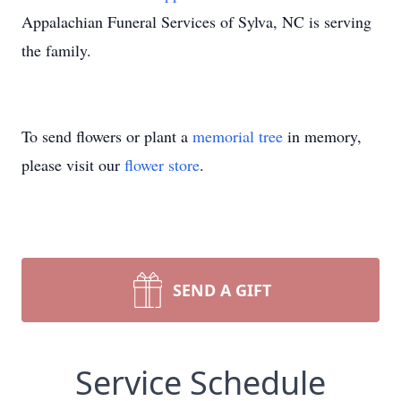
Appalachian Funeral Services of Sylva, NC is serving
the family.
To send flowers or plant a
memorial tree
in memory,
please visit our
flower store
.
SEND A GIFT
Service Schedule