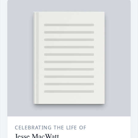
CELEBRATING THE LIFE OF
Jesse MacWatt