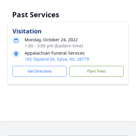
Past Services
Visitation
Monday, October 24, 2022
1:00 - 3:00 pm (Eastern time)
Appalachian Funeral Services
165 Skyland Dr, Sylva, NC 28779
Get Directions
Plant Trees