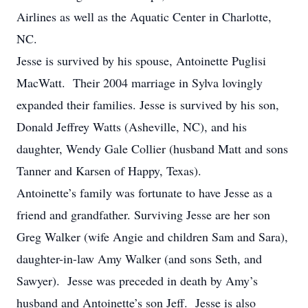
Airlines as well as the Aquatic Center in Charlotte,
NC.
Jesse is survived by his spouse, Antoinette Puglisi
MacWatt. Their 2004 marriage in Sylva lovingly
expanded their families. Jesse is survived by his son,
Donald Jeffrey Watts (Asheville, NC), and his
daughter, Wendy Gale Collier (husband Matt and sons
Tanner and Karsen of Happy, Texas).
Antoinette’s family was fortunate to have Jesse as a
friend and grandfather. Surviving Jesse are her son
Greg Walker (wife Angie and children Sam and Sara),
daughter-in-law Amy Walker (and sons Seth, and
Sawyer). Jesse was preceded in death by Amy’s
husband and Antoinette’s son Jeff. Jesse is also