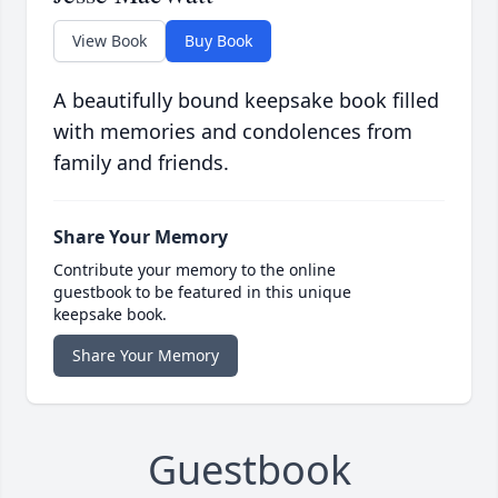
View Book
Buy Book
A beautifully bound keepsake book filled
with memories and condolences from
family and friends.
Share Your Memory
Contribute your memory to the online
guestbook to be featured in this unique
keepsake book.
Share Your Memory
Guestbook