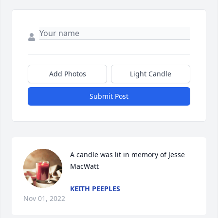
Add Photos
Light Candle
Submit Post
A candle was lit in memory of Jesse  
MacWatt
KEITH PEEPLES
Nov 01, 2022