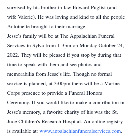
survived by his brother-in-law Edward Puglisi (and
wife Valerie). He was loving and kind to all the people
Antoinette brought to their marriage.
Jesse’s family will be at The Appalachian Funeral
Services in Sylva from 1-3pm on Monday October 24,
2022. They will be pleased if you stop by during that
time to speak with them and see photos and
memorabilia from Jesse’s life. Though no formal
service is planned, at 3:00pm there will be a Marine
Corps presence to provide a Funeral Honors
Ceremony. If you would like to make a contribution in
Jesse's memory, a favorite charity of his was the St.
Jude Children's Research Hospital. An online registry
is available at:
www.appalachianfuneralservices.com
.