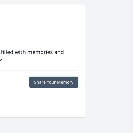
 filled with memories and
s.
Share Your Memory