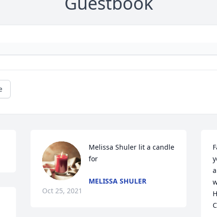
Guestbook
e
Melissa Shuler lit a candle 
F
for
y
a
MELISSA SHULER
w
Oct 25, 2021
H
C