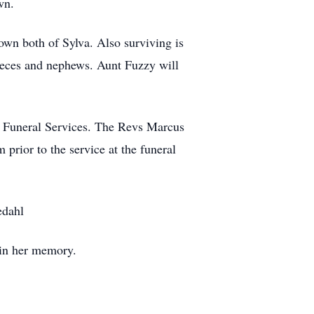
own.
own both of Sylva. Also surviving is
nieces and nephews. Aunt Fuzzy will
n Funeral Services. The Revs Marcus
prior to the service at the funeral
edahl
s in her memory.