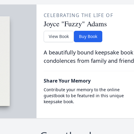
CELEBRATING THE LIFE OF
Joyce "Fuzzy" Adams
View Book
Buy Book
A beautifully bound keepsake book
condolences from family and friend
Share Your Memory
Contribute your memory to the online
guestbook to be featured in this unique
keepsake book.