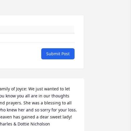
Submit Post
amily of Joyce: We just wanted to let 
ou know you all are in our thoughts 
nd prayers. She was a blessing to all 
ho knew her and so sorry for your loss. 
eaven has gained a dear sweet lady!   
harles & Dottie Nicholson