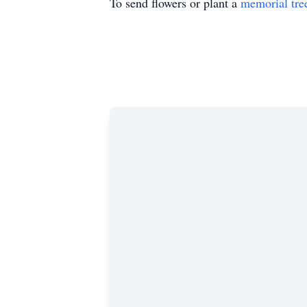
To send flowers or plant a
memorial tre