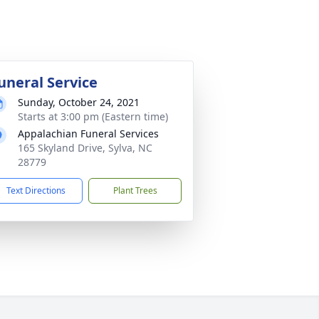
uneral Service
Sunday, October 24, 2021
Starts at 3:00 pm (Eastern time)
Appalachian Funeral Services
165 Skyland Drive, Sylva, NC
28779
Text Directions
Plant Trees