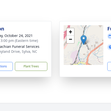
on
F
+
y, October 24, 2021
−
- 3:00 pm (Eastern time)
achian Funeral Services
kyland Drive, Sylva, NC
9
ctions
Plant Trees