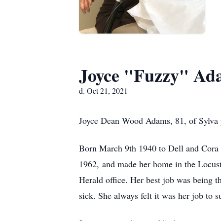
Joyce "Fuzzy" Ad
d. Oct 21, 2021
Joyce Dean Wood Adams, 81, of Sylva pa
Born March 9th 1940 to Dell and Cora
1962, and made her home in the Locust
Herald office. Her best job was being t
sick. She always felt it was her job t