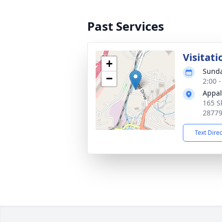
Past Services
Visitati
+
Sunda
−
2:00 
Appal
165 S
2877
Text Dire