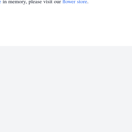
e
in memory, please visit our
flower store
.