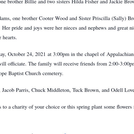
one brother Billie and two sisters Hilda Fisher and Jackie Br
ams, one brother Cooter Wood and Sister Priscilla (Sally) Br
a. Her pride and joys were her nieces and nephews and great 
r hearts.
day, October 24, 2021 at 3:00pm in the chapel of Appalachia
 officiate. The family will receive friends from 2:00-3:00pm 
Hope Baptist Church cemetery.
is, Jacob Parris, Chuck Middleton, Tuck Brown, and Odell Lov
s to a charity of your choice or this spring plant some flower