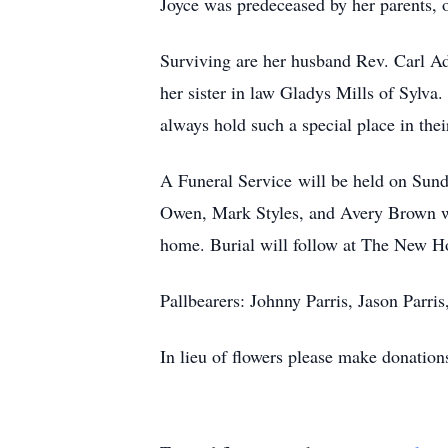
Joyce was predeceased by her parents, 
Surviving are her husband Rev. Carl Ad
her sister in law Gladys Mills of Sylv
always hold such a special place in thei
A Funeral Service will be held on Sun
Owen, Mark Styles, and Avery Brown will
home. Burial will follow at The New 
Pallbearers: Johnny Parris, Jason Parr
In lieu of flowers please make donation