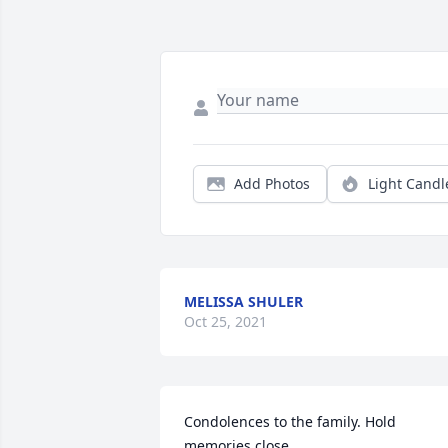
Add Photos
Light Candl
MELISSA SHULER
Oct 25, 2021
Condolences to the family. Hold 
memories close.