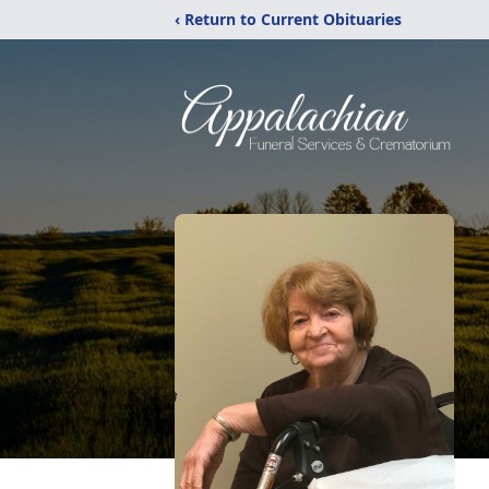
‹ Return to Current Obituaries