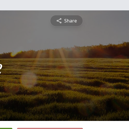
Share
e