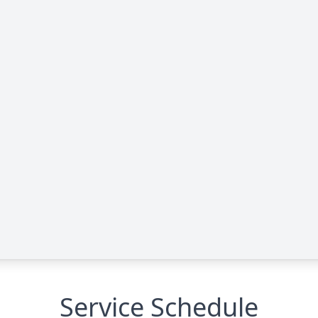
Service Schedule