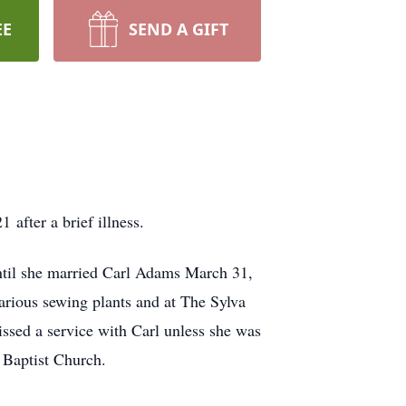
EE
SEND A GIFT
after a brief illness.
til she married Carl Adams March 31,
ious sewing plants and at The Sylva
issed a service with Carl unless she was
e Baptist Church.