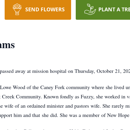
SEND FLOWERS
PLANT A TR
ams
ssed away at mission hospital on Thursday, October 21, 2021 
 Lowe Wood of the Caney Fork community where she lived un
 Creek Community. Known fondly as Fuzzy, she worked in var
he wife of an ordained minister and pastors wife. She rarely m
o support him and that she did. She was a member of New Hop