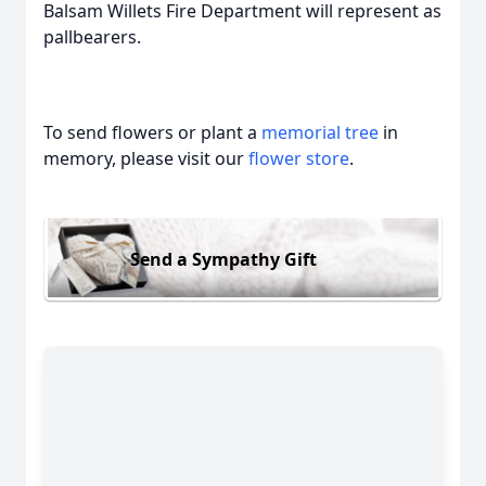
Balsam Willets Fire Department will represent as
pallbearers.
To send flowers or plant a
memorial tree
in
memory, please visit our
flower store
.
Send a Sympathy Gift