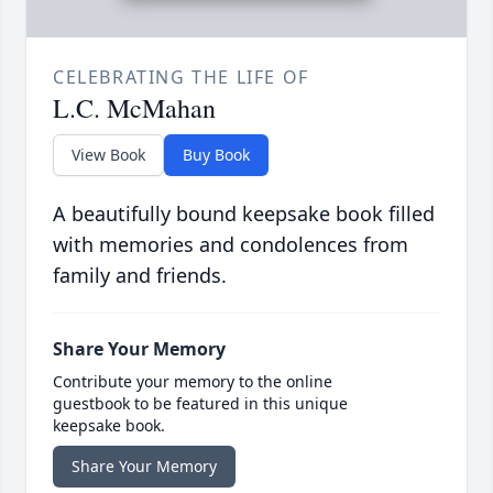
CELEBRATING THE LIFE OF
L.C. McMahan
View Book
Buy Book
A beautifully bound keepsake book filled
with memories and condolences from
family and friends.
Share Your Memory
Contribute your memory to the online
guestbook to be featured in this unique
keepsake book.
Share Your Memory