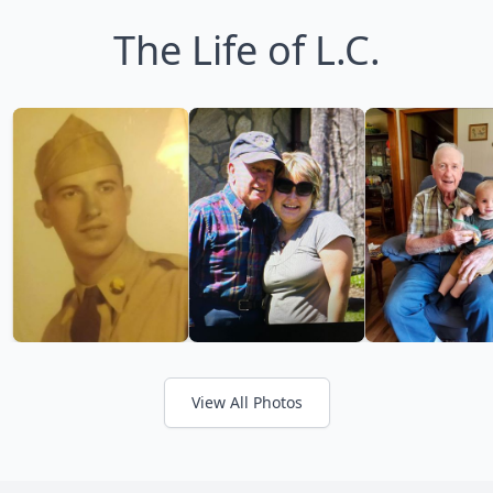
The Life of L.C.
View All Photos