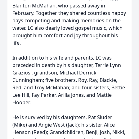
Blanton McMahan, who passed away in
February. Together they shared countless happy
days competing and making memories on the
water. LC also dearly loved gospel music, which
brought him comfort and joy throughout his
life.
In addition to his wife and parents, LC was
preceded in death by his daughter, Terrie Lynn
Graziosi; grandson, Michael Derrick
Cunningham; five brothers, Roy, Ray, Blackie,
Red, and Troy McMahan; and four sisters, Bettie
Lee Hill, Fay Parker, Arilla Jones, and Mattie
Hooper.
He is survived by his daughters, Pat Sluder
(Mike) and Angie West (Jack); his sister, Alice
Henson (Reed); Grandchildren, Benji, Josh, Nikki,