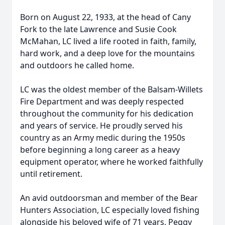
Born on August 22, 1933, at the head of Cany
Fork to the late Lawrence and Susie Cook
McMahan, LC lived a life rooted in faith, family,
hard work, and a deep love for the mountains
and outdoors he called home.
LC was the oldest member of the Balsam-Willets
Fire Department and was deeply respected
throughout the community for his dedication
and years of service. He proudly served his
country as an Army medic during the 1950s
before beginning a long career as a heavy
equipment operator, where he worked faithfully
until retirement.
An avid outdoorsman and member of the Bear
Hunters Association, LC especially loved fishing
alongside his beloved wife of 71 years, Peggy