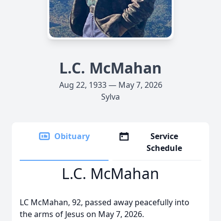
L.C. McMahan
Aug 22, 1933 — May 7, 2026
Sylva
Obituary
Service
Schedule
L.C. McMahan
LC McMahan, 92, passed away peacefully into
the arms of Jesus on May 7, 2026.