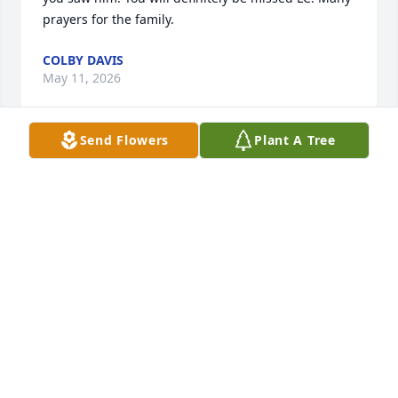
prayers for the family.
COLBY DAVIS
May 11, 2026
Send Flowers
Plant A Tree
To all the family, so sorry for your 
loss.  LC was such a kind and friendly 
man.  Always enjoyed talking to him.
DONNA P CRAWFORD
May 11, 2026
L.C.  and Miss Peggy are together again.  You all are 
in our prayers.