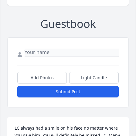
Guestbook
Add Photos
Light Candle
Submit Post
LC always had a smile on his face no matter where 
you saw him. You will definitely be missed LC. Many 