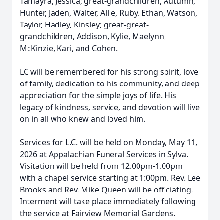
Tamayra, Jessica; great-grandchildren, Autumn,
Hunter, Jaden, Walter, Allie, Ruby, Ethan, Watson,
Taylor, Hadley, Kinsley; great-great-
grandchildren, Addison, Kylie, Maelynn,
McKinzie, Kari, and Cohen.
LC will be remembered for his strong spirit, love
of family, dedication to his community, and deep
appreciation for the simple joys of life. His
legacy of kindness, service, and devotion will live
on in all who knew and loved him.
Services for L.C. will be held on Monday, May 11,
2026 at Appalachian Funeral Services in Sylva.
Visitation will be held from 12:00pm-1:00pm
with a chapel service starting at 1:00pm. Rev. Lee
Brooks and Rev. Mike Queen will be officiating.
Interment will take place immediately following
the service at Fairview Memorial Gardens.