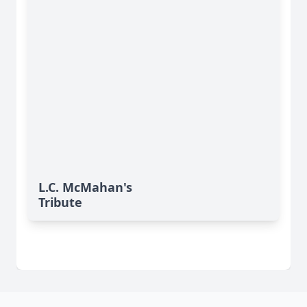
L.C. McMahan's
Tribute