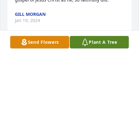
GILL MORGAN
Jan 19, 2024
Send Flowers
Plant A Tree
Sorry for your loss. Your family are in 
our prayers.
ARLENE TRANTHAM
Jan 18, 2024
Johnny and I are sorry to hear of LH 
passing, but he's where he preached 
about for years. He used to come to 
Wilmot Church and preach.
