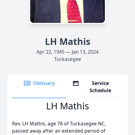
LH Mathis
Apr 22, 1945 — Jan 13, 2024
Tuckasegee
Obituary
Service
Schedule
LH Mathis
Rev. LH Mathis, age 78 of Tuckasegee NC,
passed away after an extended period of