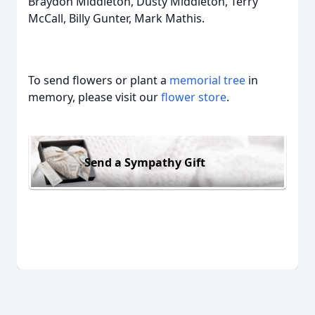
Braydon Middleton, Dusty Middleton, Terry
McCall, Billy Gunter, Mark Mathis.
To send flowers or plant a
memorial tree
in
memory, please visit our
flower store
.
Send a Sympathy Gift