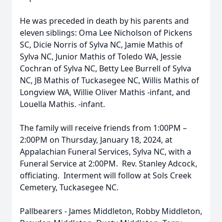
He was preceded in death by his parents and
eleven siblings: Oma Lee Nicholson of Pickens
SC, Dicie Norris of Sylva NC, Jamie Mathis of
Sylva NC, Junior Mathis of Toledo WA, Jessie
Cochran of Sylva NC, Betty Lee Burrell of Sylva
NC, JB Mathis of Tuckasegee NC, Willis Mathis of
Longview WA, Willie Oliver Mathis -infant, and
Louella Mathis. -infant.
The family will receive friends from 1:00PM –
2:00PM on Thursday, January 18, 2024, at
Appalachian Funeral Services, Sylva NC, with a
Funeral Service at 2:00PM. Rev. Stanley Adcock,
officiating. Interment will follow at Sols Creek
Cemetery, Tuckasegee NC.
Pallbearers - James Middleton, Robby Middleton,