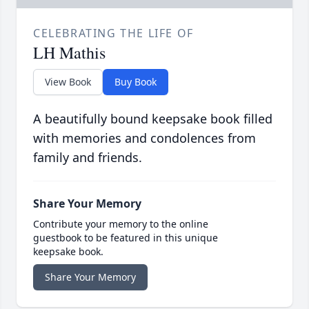
CELEBRATING THE LIFE OF
LH Mathis
View Book
Buy Book
A beautifully bound keepsake book filled
with memories and condolences from
family and friends.
Share Your Memory
Contribute your memory to the online
guestbook to be featured in this unique
keepsake book.
Share Your Memory