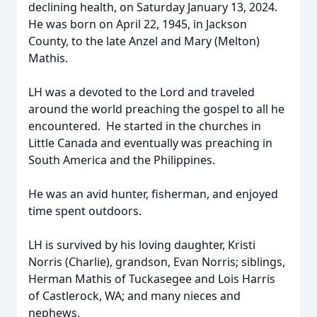
declining health, on Saturday January 13, 2024.
He was born on April 22, 1945, in Jackson
County, to the late Anzel and Mary (Melton)
Mathis.
LH was a devoted to the Lord and traveled
around the world preaching the gospel to all he
encountered. He started in the churches in
Little Canada and eventually was preaching in
South America and the Philippines.
He was an avid hunter, fisherman, and enjoyed
time spent outdoors.
LH is survived by his loving daughter, Kristi
Norris (Charlie), grandson, Evan Norris; siblings,
Herman Mathis of Tuckasegee and Lois Harris
of Castlerock, WA; and many nieces and
nephews.