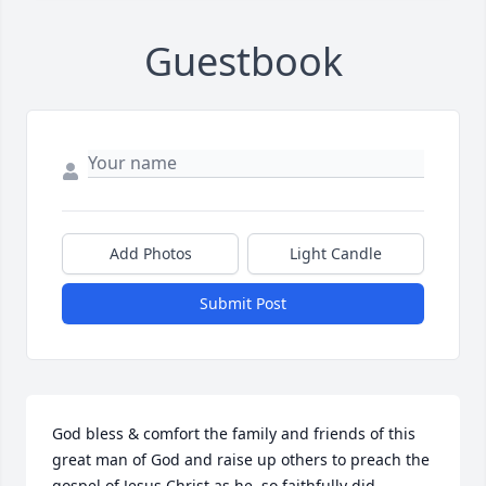
Guestbook
Add Photos
Light Candle
Submit Post
God bless & comfort the family and friends of this 
great man of God and raise up others to preach the 
gospel of Jesus Christ as he, so faithfully did.