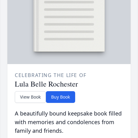
CELEBRATING THE LIFE OF
Lula Belle Rochester
View Book
Buy Book
A beautifully bound keepsake book filled
with memories and condolences from
family and friends.