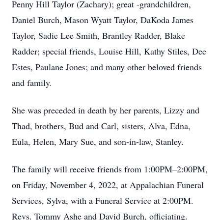
Penny Hill Taylor (Zachary); great -grandchildren,
Daniel Burch, Mason Wyatt Taylor, DaKoda James
Taylor, Sadie Lee Smith, Brantley Radder, Blake
Radder; special friends, Louise Hill, Kathy Stiles, Dee
Estes, Paulane Jones; and many other beloved friends
and family.
She was preceded in death by her parents, Lizzy and
Thad, brothers, Bud and Carl, sisters, Alva, Edna,
Eula, Helen, Mary Sue, and son-in-law, Stanley.
The family will receive friends from 1:00PM–2:00PM,
on Friday, November 4, 2022, at Appalachian Funeral
Services, Sylva, with a Funeral Service at 2:00PM.
Revs. Tommy Ashe and David Burch, officiating.