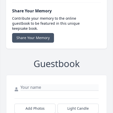
Share Your Memory
Contribute your memory to the online
guestbook to be featured in this unique
keepsake book.
Share Your Memory
Guestbook
Add Photos
Light Candle