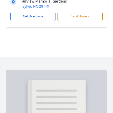
Fairview Memorial Gardens
, Sylva, NC 28779
Get Directions
Send Flowers