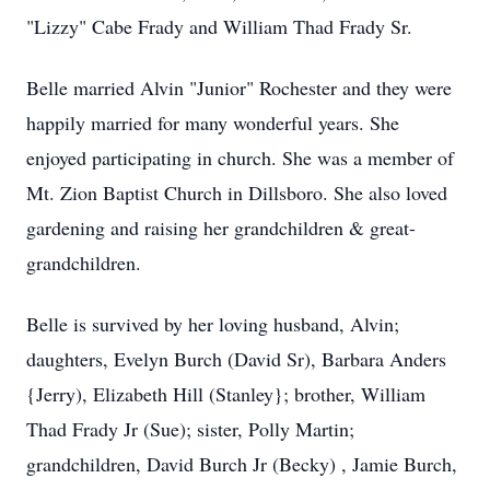
"Lizzy" Cabe Frady and William Thad Frady Sr.
Belle married Alvin "Junior" Rochester and they were
happily married for many wonderful years. She
enjoyed participating in church. She was a member of
Mt. Zion Baptist Church in Dillsboro. She also loved
gardening and raising her grandchildren & great-
grandchildren.
Belle is survived by her loving husband, Alvin;
daughters, Evelyn Burch (David Sr), Barbara Anders
{Jerry), Elizabeth Hill (Stanley}; brother, William
Thad Frady Jr (Sue); sister, Polly Martin;
grandchildren, David Burch Jr (Becky) , Jamie Burch,