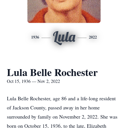
Lula
1936
2022
Lula Belle Rochester
Oct 15, 1936 — Nov 2, 2022
Lula Belle Rochester, age 86 and a life-long resident
of Jackson County, passed away in her home
surrounded by family on November 2, 2022. She was
born on October 15, 1936, to the late, Elizabeth