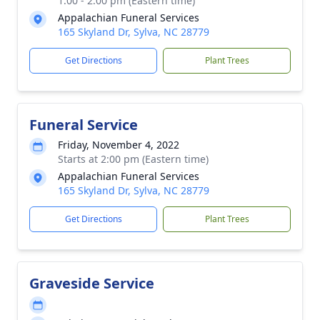
1:00 - 2:00 pm (Eastern time)
Appalachian Funeral Services
165 Skyland Dr, Sylva, NC 28779
Get Directions
Plant Trees
Funeral Service
Friday, November 4, 2022
Starts at 2:00 pm (Eastern time)
Appalachian Funeral Services
165 Skyland Dr, Sylva, NC 28779
Get Directions
Plant Trees
Graveside Service