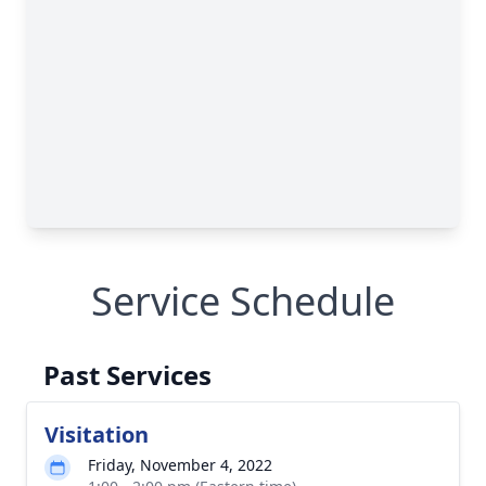
Service Schedule
Past Services
Visitation
Friday, November 4, 2022