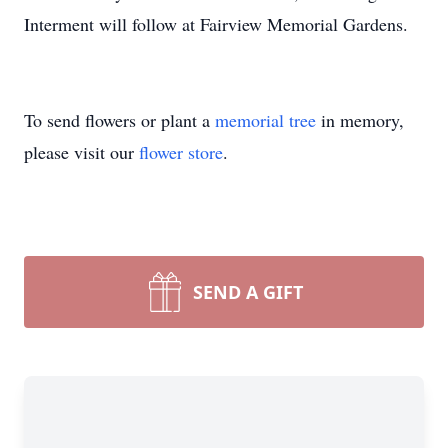
Interment will follow at Fairview Memorial Gardens.
To send flowers or plant a
memorial tree
in memory,
please visit our
flower store
.
SEND A GIFT