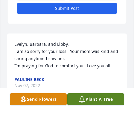
Submit Post
Evelyn, Barbara, and Libby, 

I am so sorry for your loss.  Your mom was kind and 
caring anytime I saw her. 

I’m praying for God to comfort you.  Love you all. 
PAULINE BECK
Nov 07, 2022
Send Flowers
Plant A Tree
A candle was lit in memory of Lula 
Rochester