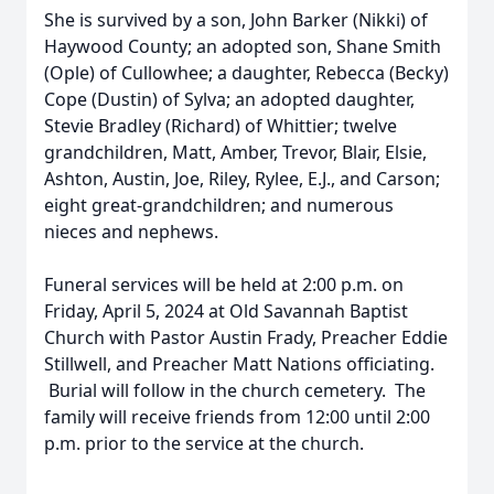
She is survived by a son, John Barker (Nikki) of
Haywood County; an adopted son, Shane Smith
(Ople) of Cullowhee; a daughter, Rebecca (Becky)
Cope (Dustin) of Sylva; an adopted daughter,
Stevie Bradley (Richard) of Whittier; twelve
grandchildren, Matt, Amber, Trevor, Blair, Elsie,
Ashton, Austin, Joe, Riley, Rylee, E.J., and Carson;
eight great-grandchildren; and numerous
nieces and nephews.
Funeral services will be held at 2:00 p.m. on
Friday, April 5, 2024 at Old Savannah Baptist
Church with Pastor Austin Frady, Preacher Eddie
Stillwell, and Preacher Matt Nations officiating.
Burial will follow in the church cemetery. The
family will receive friends from 12:00 until 2:00
p.m. prior to the service at the church.