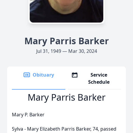
Mary Parris Barker
Jul 31, 1949 — Mar 30, 2024
Obituary
Service
Schedule
Mary Parris Barker
Mary P. Barker
Sylva - Mary Elizabeth Parris Barker, 74, passed