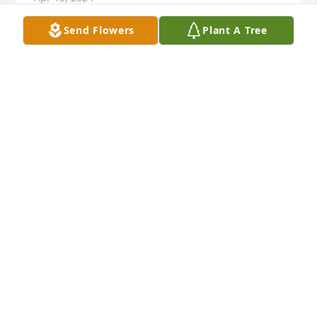
Send Flowers
Plant A Tree
Such a sweet and loving lady. Thinking of you guys 
and sending love and prayers during this difficult 
time.
SAMANTHA BUCHANAN
Apr 07, 2024