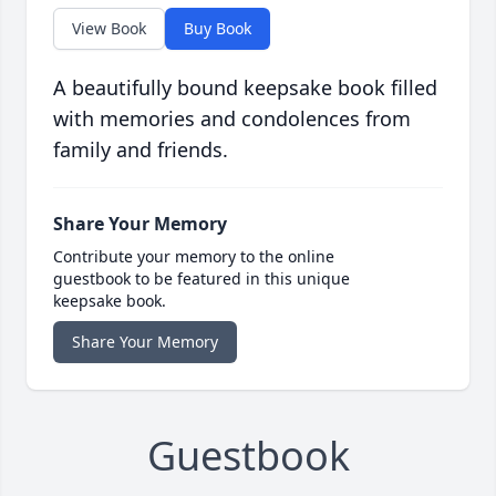
View Book
Buy Book
A beautifully bound keepsake book filled
with memories and condolences from
family and friends.
Share Your Memory
Contribute your memory to the online
guestbook to be featured in this unique
keepsake book.
Share Your Memory
Guestbook