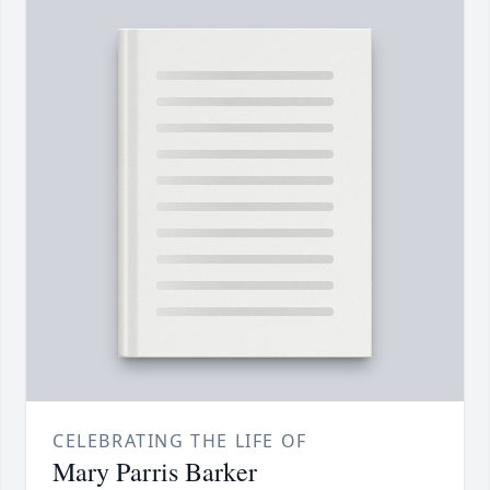
CELEBRATING THE LIFE OF
Mary Parris Barker