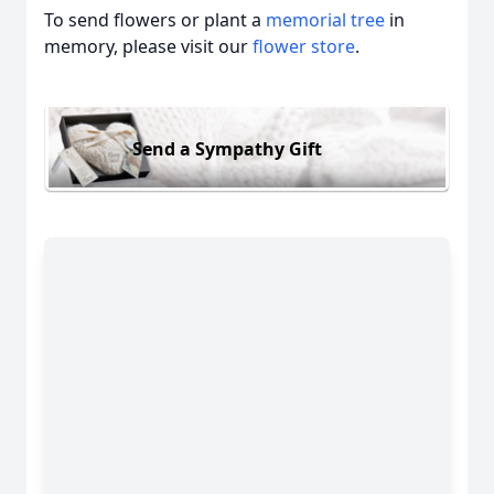
To send flowers or plant a
memorial tree
in
memory, please visit our
flower store
.
Send a Sympathy Gift