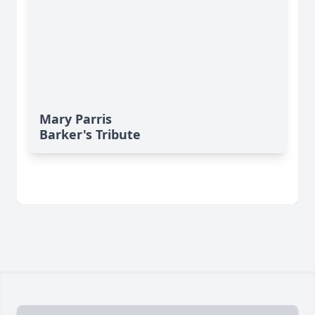
Mary Parris
Barker's Tribute