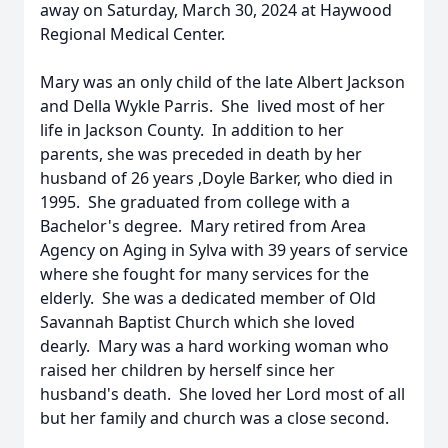
away on Saturday, March 30, 2024 at Haywood
Regional Medical Center.
Mary was an only child of the late Albert Jackson
and Della Wykle Parris. She lived most of her
life in Jackson County. In addition to her
parents, she was preceded in death by her
husband of 26 years ,Doyle Barker, who died in
1995. She graduated from college with a
Bachelor's degree. Mary retired from Area
Agency on Aging in Sylva with 39 years of service
where she fought for many services for the
elderly. She was a dedicated member of Old
Savannah Baptist Church which she loved
dearly. Mary was a hard working woman who
raised her children by herself since her
husband's death. She loved her Lord most of all
but her family and church was a close second.