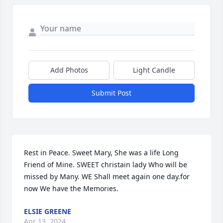
Add Photos
Light Candle
Submit Post
Rest in Peace. Sweet Mary, She was a life Long 
Friend of Mine. SWEET christain lady Who will be 
missed by Many. WE Shall meet again one day.for 
now We have the Memories.
ELSIE GREENE
Apr 13, 2024