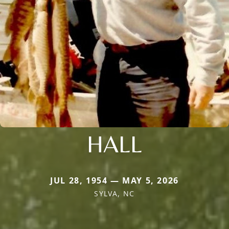
HALL
JUL 28, 1954 — MAY 5, 2026
SYLVA, NC