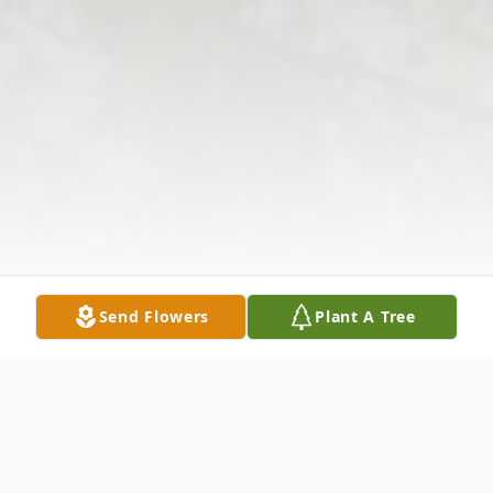
Send Flowers
Plant A Tree