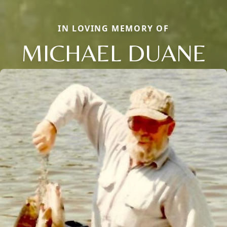
IN LOVING MEMORY OF
MICHAEL DUANE