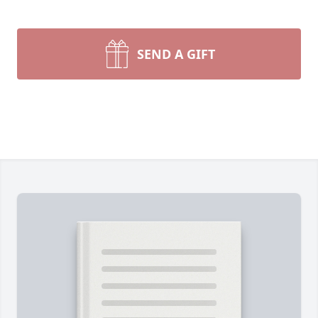
SEND A GIFT