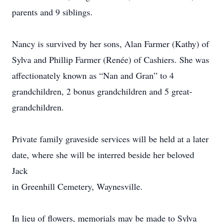
parents and 9 siblings.
Nancy is survived by her sons, Alan Farmer (Kathy) of
Sylva and Phillip Farmer (Renée) of Cashiers. She was
affectionately known as “Nan and Gran” to 4
grandchildren, 2 bonus grandchildren and 5 great-
grandchildren.
Private family graveside services will be held at a later
date, where she will be interred beside her beloved
Jack
in Greenhill Cemetery, Waynesville.
In lieu of flowers, memorials may be made to Sylva