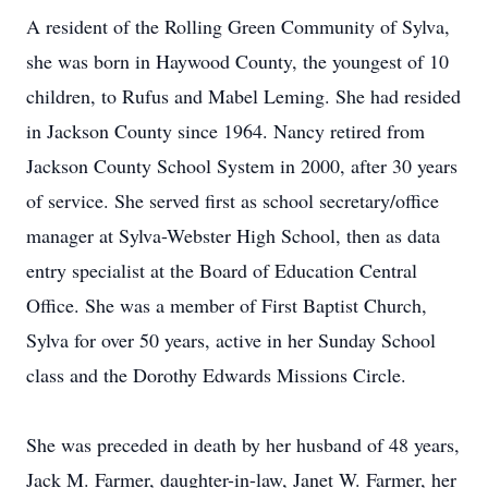
A resident of the Rolling Green Community of Sylva,
she was born in Haywood County, the youngest of 10
children, to Rufus and Mabel Leming. She had resided
in Jackson County since 1964. Nancy retired from
Jackson County School System in 2000, after 30 years
of service. She served first as school secretary/office
manager at Sylva-Webster High School, then as data
entry specialist at the Board of Education Central
Office. She was a member of First Baptist Church,
Sylva for over 50 years, active in her Sunday School
class and the Dorothy Edwards Missions Circle.
She was preceded in death by her husband of 48 years,
Jack M. Farmer, daughter-in-law, Janet W. Farmer, her