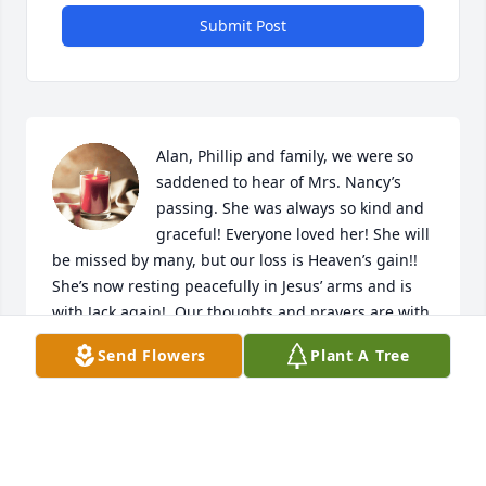
Submit Post
Alan, Phillip and family, we were so 
saddened to hear of Mrs. Nancy’s 
passing. She was always so kind and 
graceful! Everyone loved her! She will 
be missed by many, but our loss is Heaven’s gain!! 
She’s now resting peacefully in Jesus’ arms and is 
with Jack again!  Our thoughts and prayers are with 
all of you.
Send Flowers
Plant A Tree
JEFF AND MARY CARPENTER
Apr 14, 2024