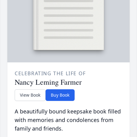
CELEBRATING THE LIFE OF
Nancy Leming Farmer
View Book
Buy Book
A beautifully bound keepsake book filled
with memories and condolences from
family and friends.