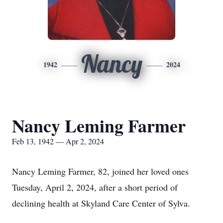
Nancy
1942
2024
Nancy Leming Farmer
Feb 13, 1942 — Apr 2, 2024
Nancy Leming Farmer, 82, joined her loved ones
Tuesday, April 2, 2024, after a short period of
declining health at Skyland Care Center of Sylva.