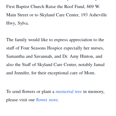
First Baptist Church Raise the Roof Fund, 669 W.
Main Street or to Skyland Care Center, 193 Asheville
Hwy, Sylva.
The family would like to express appreciation to the
staff of Four Seasons Hospice especially her nurses,
Samantha and Savannah, and Dr. Amy Hinton, and
also the Staff of Skyland Care Center, notably Jamal
and Jennifer, for their exceptional care of Mom.
To send flowers or plant a
memorial tree
in memory,
please visit our
flower store
.