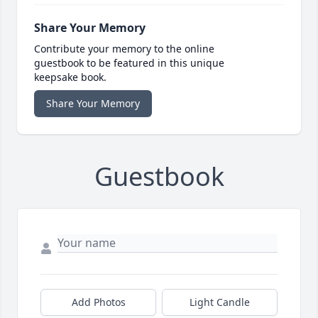
Share Your Memory
Contribute your memory to the online
guestbook to be featured in this unique
keepsake book.
Share Your Memory
Guestbook
Add Photos
Light Candle