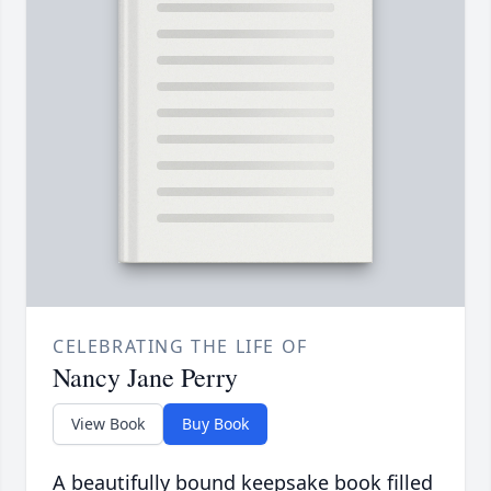
CELEBRATING THE LIFE OF
Nancy Jane Perry
View Book
Buy Book
A beautifully bound keepsake book filled