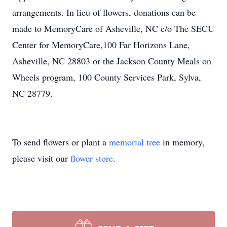
arrangements. In lieu of flowers, donations can be
made to MemoryCare of Asheville, NC c/o The SECU
Center for MemoryCare,100 Far Horizons Lane,
Asheville, NC 28803 or the Jackson County Meals on
Wheels program, 100 County Services Park, Sylva,
NC 28779.
To send flowers or plant a
memorial tree
in memory,
please visit our
flower store
.