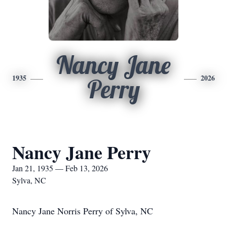
Nancy Jane
1935
2026
Perry
Nancy Jane Perry
Jan 21, 1935 — Feb 13, 2026
Sylva, NC
Nancy Jane Norris Perry of Sylva, NC