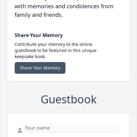
with memories and condolences from
family and friends.
Share Your Memory
Contribute your memory to the online
guestbook to be featured in this unique
keepsake book.
Share Your Memory
Guestbook