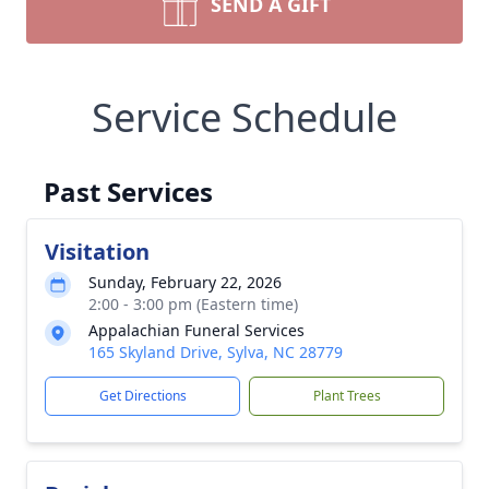
SEND A GIFT
Service Schedule
Past Services
Visitation
Sunday, February 22, 2026
2:00 - 3:00 pm (Eastern time)
Appalachian Funeral Services
165 Skyland Drive, Sylva, NC 28779
Get Directions
Plant Trees