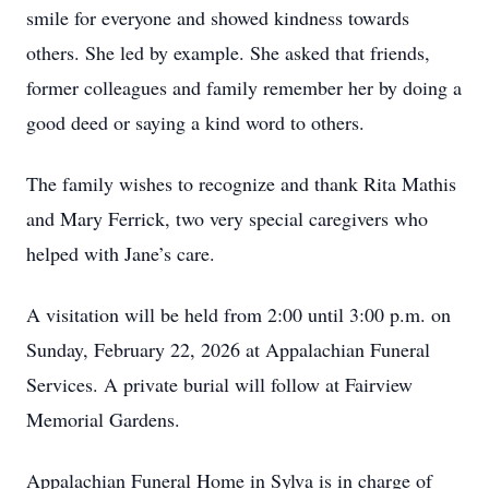
smile for everyone and showed kindness towards
others. She led by example. She asked that friends,
former colleagues and family remember her by doing a
good deed or saying a kind word to others.
The family wishes to recognize and thank Rita Mathis
and Mary Ferrick, two very special caregivers who
helped with Jane’s care.
A visitation will be held from 2:00 until 3:00 p.m. on
Sunday, February 22, 2026 at Appalachian Funeral
Services. A private burial will follow at Fairview
Memorial Gardens.
Appalachian Funeral Home in Sylva is in charge of