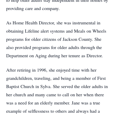
to help older adults stay independent in their homes by
providing care and company.
As Home Health Director, she was instrumental in
obtaining Lifeline alert systems and Meals on Wheels
programs for older citizens of Jackson County. She
also provided programs for older adults through the
Department on Aging during her tenure as Director.
After retiring in 1996, she enjoyed time with her
grandchildren, traveling, and being a member of First
Baptist Church in Sylva. She served the older adults in
her church and many came to call on her when there
was a need for an elderly member. Jane was a true
example of selflessness to others and always had a