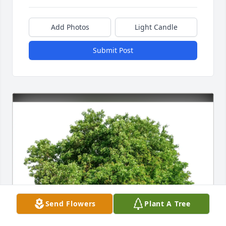
Add Photos
Light Candle
Submit Post
Send Flowers
Plant A Tree