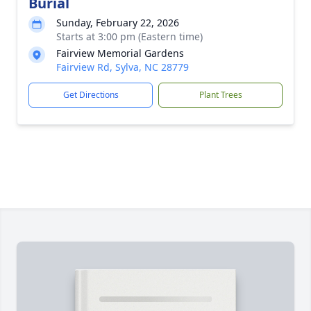
Burial
Sunday, February 22, 2026
Starts at 3:00 pm (Eastern time)
Fairview Memorial Gardens
Fairview Rd, Sylva, NC 28779
Get Directions
Plant Trees