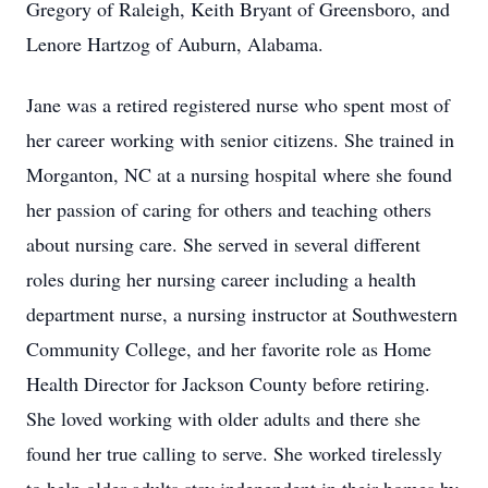
Gregory of Raleigh, Keith Bryant of Greensboro, and
Lenore Hartzog of Auburn, Alabama.
Jane was a retired registered nurse who spent most of
her career working with senior citizens. She trained in
Morganton, NC at a nursing hospital where she found
her passion of caring for others and teaching others
about nursing care. She served in several different
roles during her nursing career including a health
department nurse, a nursing instructor at Southwestern
Community College, and her favorite role as Home
Health Director for Jackson County before retiring.
She loved working with older adults and there she
found her true calling to serve. She worked tirelessly