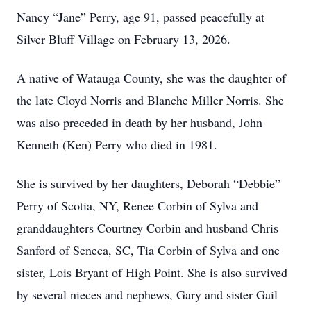
Nancy “Jane” Perry, age 91, passed peacefully at
Silver Bluff Village on February 13, 2026.
A native of Watauga County, she was the daughter of
the late Cloyd Norris and Blanche Miller Norris. She
was also preceded in death by her husband, John
Kenneth (Ken) Perry who died in 1981.
She is survived by her daughters, Deborah “Debbie”
Perry of Scotia, NY, Renee Corbin of Sylva and
granddaughters Courtney Corbin and husband Chris
Sanford of Seneca, SC, Tia Corbin of Sylva and one
sister, Lois Bryant of High Point. She is also survived
by several nieces and nephews, Gary and sister Gail