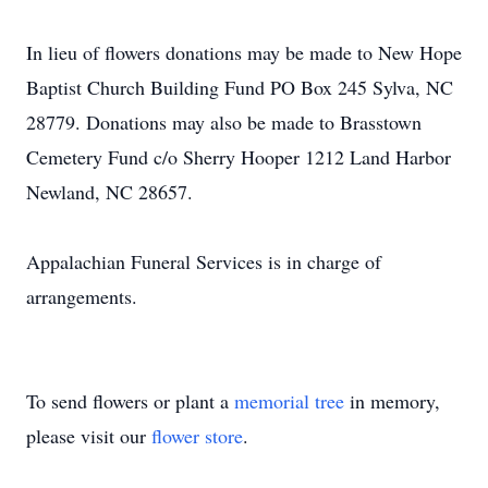
In lieu of flowers donations may be made to New Hope
Baptist Church Building Fund PO Box 245 Sylva, NC
28779. Donations may also be made to Brasstown
Cemetery Fund c/o Sherry Hooper 1212 Land Harbor
Newland, NC 28657.
Appalachian Funeral Services is in charge of
arrangements.
To send flowers or plant a
memorial tree
in memory,
please visit our
flower store
.