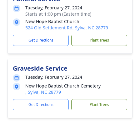
Tuesday, February 27, 2024
Starts at 1:00 pm (Eastern time)
New Hope Baptist Church
524 Old Settlement Rd, Sylva, NC 28779
Get Directions
Plant Trees
Graveside Service
Tuesday, February 27, 2024
New Hope Baptist Church Cemetery
, Sylva, NC 28779
Get Directions
Plant Trees