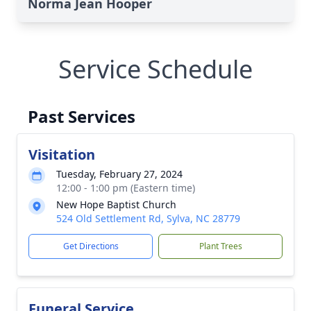
Norma Jean Hooper
Service Schedule
Past Services
Visitation
Tuesday, February 27, 2024
12:00 - 1:00 pm (Eastern time)
New Hope Baptist Church
524 Old Settlement Rd, Sylva, NC 28779
Get Directions
Plant Trees
Funeral Service