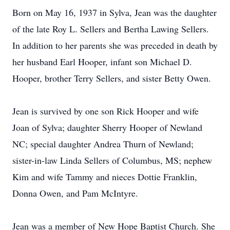
Born on May 16, 1937 in Sylva, Jean was the daughter
of the late Roy L. Sellers and Bertha Lawing Sellers.
In addition to her parents she was preceded in death by
her husband Earl Hooper, infant son Michael D.
Hooper, brother Terry Sellers, and sister Betty Owen.
Jean is survived by one son Rick Hooper and wife
Joan of Sylva; daughter Sherry Hooper of Newland
NC; special daughter Andrea Thurn of Newland;
sister-in-law Linda Sellers of Columbus, MS; nephew
Kim and wife Tammy and nieces Dottie Franklin,
Donna Owen, and Pam McIntyre.
Jean was a member of New Hope Baptist Church. She