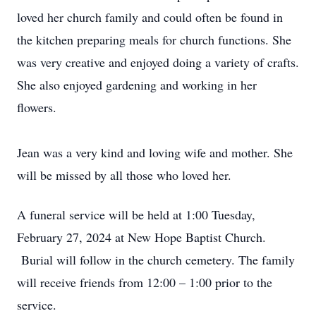
loved her church family and could often be found in
the kitchen preparing meals for church functions. She
was very creative and enjoyed doing a variety of crafts.
She also enjoyed gardening and working in her
flowers.
Jean was a very kind and loving wife and mother. She
will be missed by all those who loved her.
A funeral service will be held at 1:00 Tuesday,
February 27, 2024 at New Hope Baptist Church.
Burial will follow in the church cemetery. The family
will receive friends from 12:00 – 1:00 prior to the
service.