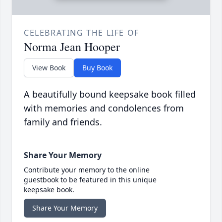
CELEBRATING THE LIFE OF
Norma Jean Hooper
View Book
Buy Book
A beautifully bound keepsake book filled
with memories and condolences from
family and friends.
Share Your Memory
Contribute your memory to the online
guestbook to be featured in this unique
keepsake book.
Share Your Memory