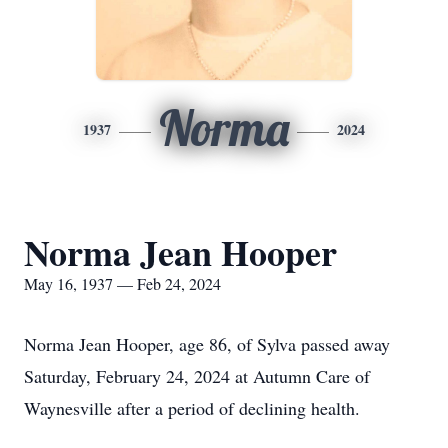
Norma
1937
2024
Norma Jean Hooper
May 16, 1937 — Feb 24, 2024
Norma Jean Hooper, age 86, of Sylva passed away
Saturday, February 24, 2024 at Autumn Care of
Waynesville after a period of declining health.