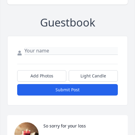
Guestbook
Add Photos
Light Candle
Submit Post
So sorry for your loss