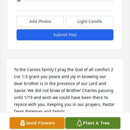
Add Photos
Light Candle
Submit Post
To the Carnes family I pray the God of all comfort 2 
Cor 1:3 grant you peace and joy in knowing our 
dear brother is in the presence of our Lord and 
Savior. We did not know of Brother Charles passing 
until 1/19 and wish we could have been there to 
rejoice with you. Keeping you in our prayers, Pastor 
Dean Bateman and family
Send Flowers
Plant A Tree
DEAN BATEMAN