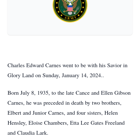
Charles Edward Carnes went to be with his Savior in
Glory Land on Sunday, January 14, 2024..
Born July 8, 1935, to the late Cance and Ellen Gibson
Carnes, he was preceded in death by two brothers,
Elbert and Junior Carnes, and four sisters, Helen
Hensley, Eloise Chambers, Etta Lee Gates Freeland
and Claudia Lark.