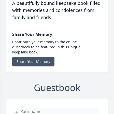
A beautifully bound keepsake book filled
with memories and condolences from
family and friends.
Share Your Memory
Contribute your memory to the online
guestbook to be featured in this unique
keepsake book.
Share Your Memory
Guestbook