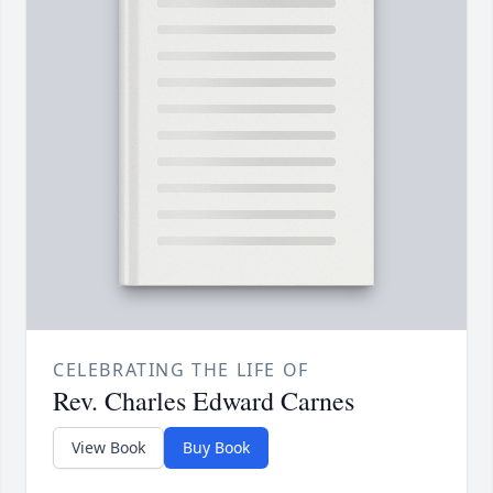
CELEBRATING THE LIFE OF
Rev. Charles Edward Carnes
View Book
Buy Book