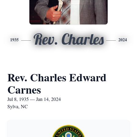
Rev. Charles
1935
2024
Rev. Charles Edward
Carnes
Jul 8, 1935 — Jan 14, 2024
Sylva, NC