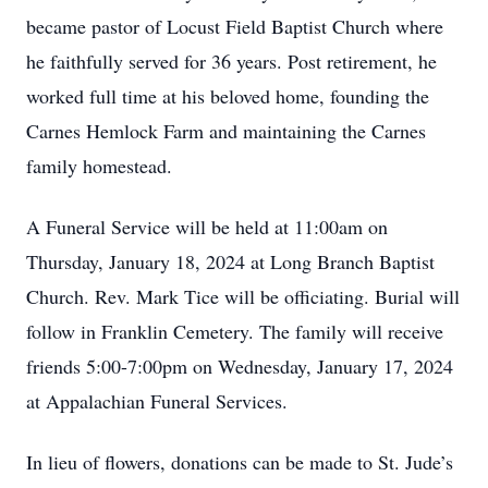
became pastor of Locust Field Baptist Church where
he faithfully served for 36 years. Post retirement, he
worked full time at his beloved home, founding the
Carnes Hemlock Farm and maintaining the Carnes
family homestead.
A Funeral Service will be held at 11:00am on
Thursday, January 18, 2024 at Long Branch Baptist
Church. Rev. Mark Tice will be officiating. Burial will
follow in Franklin Cemetery. The family will receive
friends 5:00-7:00pm on Wednesday, January 17, 2024
at Appalachian Funeral Services.
In lieu of flowers, donations can be made to St. Jude’s