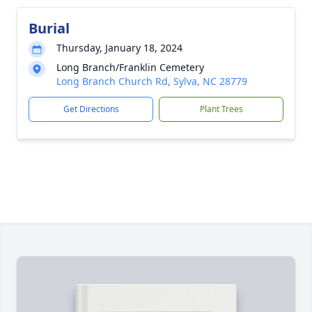
Burial
Thursday, January 18, 2024
Long Branch/Franklin Cemetery
Long Branch Church Rd, Sylva, NC 28779
Get Directions
Plant Trees