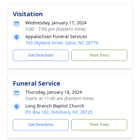
Visitation
Wednesday, January 17, 2024
5:00 - 7:00 pm (Eastern time)
Appalachian Funeral Services
165 Skyland Drive, Sylva, NC 28779
Get Directions
Plant Trees
Funeral Service
Thursday, January 18, 2024
Starts at 11:00 am (Eastern time)
Long Branch Baptist Church
PO Box 162, Dillsboro, NC 28725
Get Directions
Plant Trees