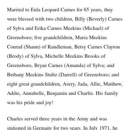
Married to Eula Leopard Carnes for 65 years, they
were blessed with two children, Billy (Beverly) Carnes
of Sylva and Erika Carnes Meekins (Michael) of
Greensboro; five grandchildren, Maria Meekins
Conrad (Shaun) of Randleman, Betsy Carnes Clayton
(Brody) of Sylva, Michelle Meekins Brooks of
Greensboro, Bryan Carnes (Amanda) of Sylva; and
Bethany Meekins Stultz (Darrell) of Greensboro; and
eight great grandchildren, Avery, Jada, Allie, Matthew,
Addie, Annabelle, Benjamin and Charlie. His family
was his pride and joy!
Charles served three years in the Army and was
stationed in Germany for two years. In July 1971, he