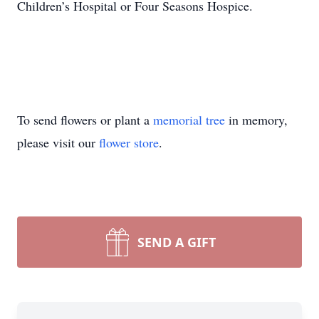
Children’s Hospital or Four Seasons Hospice.
To send flowers or plant a
memorial tree
in memory,
please visit our
flower store
.
SEND A GIFT