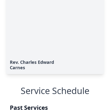
Rev. Charles Edward
Carnes
Service Schedule
Past Services