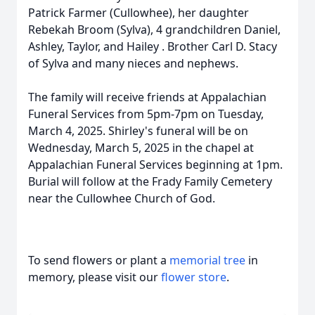
Patrick Farmer (Cullowhee), her daughter
Rebekah Broom (Sylva), 4 grandchildren Daniel,
Ashley, Taylor, and Hailey . Brother Carl D. Stacy
of Sylva and many nieces and nephews.
The family will receive friends at Appalachian
Funeral Services from 5pm-7pm on Tuesday,
March 4, 2025. Shirley's funeral will be on
Wednesday, March 5, 2025 in the chapel at
Appalachian Funeral Services beginning at 1pm.
Burial will follow at the Frady Family Cemetery
near the Cullowhee Church of God.
To send flowers or plant a
memorial tree
in
memory, please visit our
flower store
.