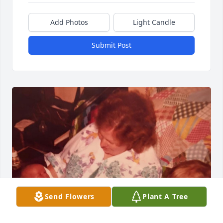
Add Photos
Light Candle
Submit Post
Send Flowers
Plant A Tree