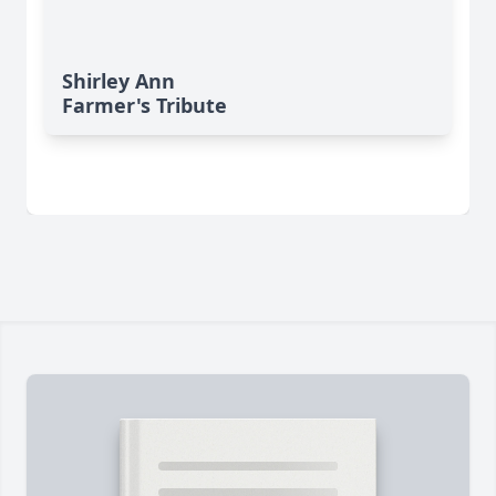
Shirley Ann
Farmer's Tribute