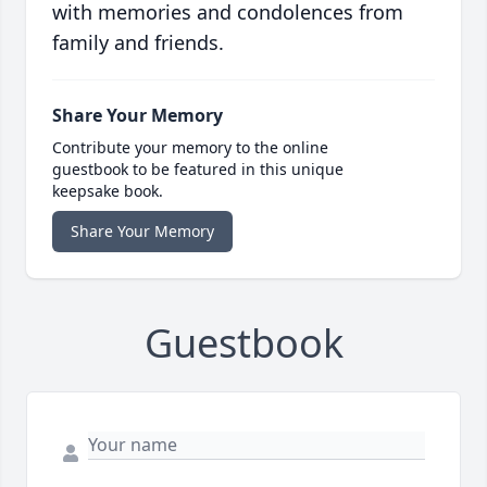
with memories and condolences from
family and friends.
Share Your Memory
Contribute your memory to the online
guestbook to be featured in this unique
keepsake book.
Share Your Memory
Guestbook