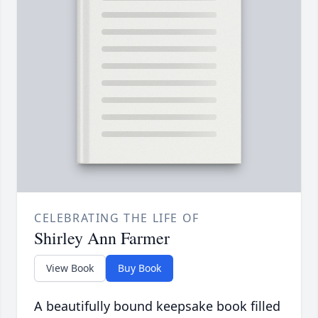
CELEBRATING THE LIFE OF
Shirley Ann Farmer
View Book
Buy Book
A beautifully bound keepsake book filled