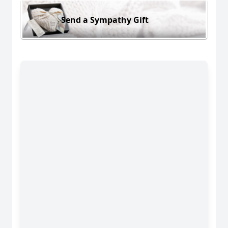
Send a Sympathy Gift