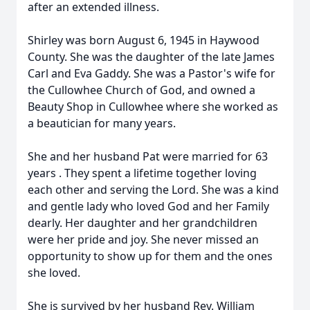
after an extended illness.
Shirley was born August 6, 1945 in Haywood
County. She was the daughter of the late James
Carl and Eva Gaddy. She was a Pastor's wife for
the Cullowhee Church of God, and owned a
Beauty Shop in Cullowhee where she worked as
a beautician for many years.
She and her husband Pat were married for 63
years . They spent a lifetime together loving
each other and serving the Lord. She was a kind
and gentle lady who loved God and her Family
dearly. Her daughter and her grandchildren
were her pride and joy. She never missed an
opportunity to show up for them and the ones
she loved.
She is survived by her husband Rev. William