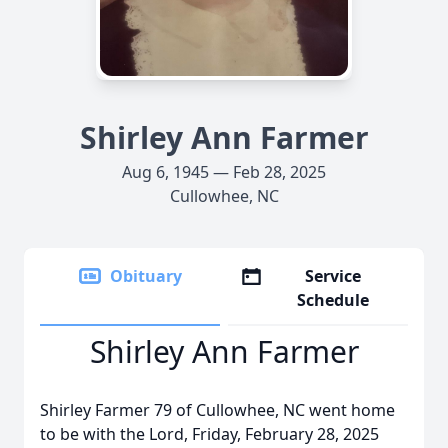
Shirley Ann Farmer
Aug 6, 1945 — Feb 28, 2025
Cullowhee, NC
Obituary
Service
Schedule
Shirley Ann Farmer
Shirley Farmer 79 of Cullowhee, NC went home
to be with the Lord, Friday, February 28, 2025