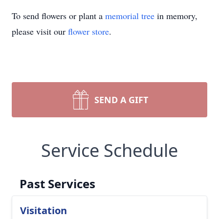
To send flowers or plant a
memorial tree
in memory,
please visit our
flower store
.
SEND A GIFT
Service Schedule
Past Services
Visitation