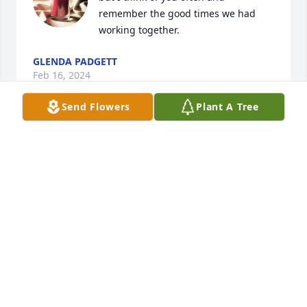
remember the good times we had 
working together.
GLENDA PADGETT
Feb 16, 2024
Send Flowers
Plant A Tree
To all the family sorry for your loss. 
Prayers are with you all
MARTHA HOYLE RUSSELL
Dec 29, 2023
Betty I'm  sorry for your loss mayGod 
bless you and your family(your old 
bus driver)