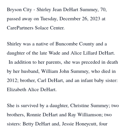
Bryson City - Shirley Jean DeHart Summey, 70,
passed away on Tuesday, December 26, 2023 at
CarePartners Solace Center.
Shirley was a native of Buncombe County and a
daughter of the late Wade and Alice Lillard DeHart.
In addition to her parents, she was preceded in death
by her husband, William John Summey, who died in
2012; brother, Carl DeHart, and an infant baby sister:
Elizabeth Alice DeHart.
She is survived by a daughter, Christine Summey; two
brothers, Ronnie DeHart and Ray Williamson; two
sisters: Betty DeHart and, Jessie Honeycutt, four