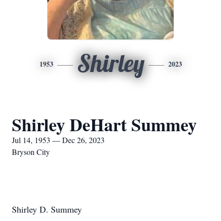
Shirley
1953
2023
Shirley DeHart Summey
Jul 14, 1953 — Dec 26, 2023
Bryson City
Shirley D. Summey