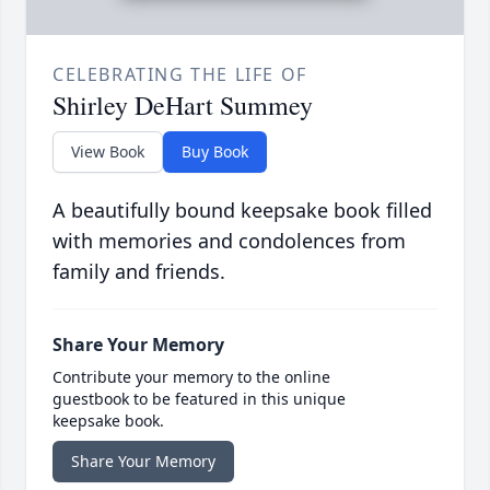
CELEBRATING THE LIFE OF
Shirley DeHart Summey
View Book
Buy Book
A beautifully bound keepsake book filled
with memories and condolences from
family and friends.
Share Your Memory
Contribute your memory to the online
guestbook to be featured in this unique
keepsake book.
Share Your Memory