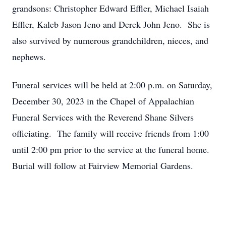
grandsons: Christopher Edward Effler, Michael Isaiah
Effler, Kaleb Jason Jeno and Derek John Jeno. She is
also survived by numerous grandchildren, nieces, and
nephews.
Funeral services will be held at 2:00 p.m. on Saturday,
December 30, 2023 in the Chapel of Appalachian
Funeral Services with the Reverend Shane Silvers
officiating. The family will receive friends from 1:00
until 2:00 pm prior to the service at the funeral home.
Burial will follow at Fairview Memorial Gardens.