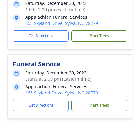
Saturday, December 30, 2023
1:00 - 2:00 pm (Eastern time)
Appalachian Funeral Services
165 Skyland Drive, Sylva, NC 28779
Get Directions
Plant Trees
Funeral Service
Saturday, December 30, 2023
Starts at 2:00 pm (Eastern time)
Appalachian Funeral Services
165 Skyland Drive, Sylva, NC 28779
Get Directions
Plant Trees