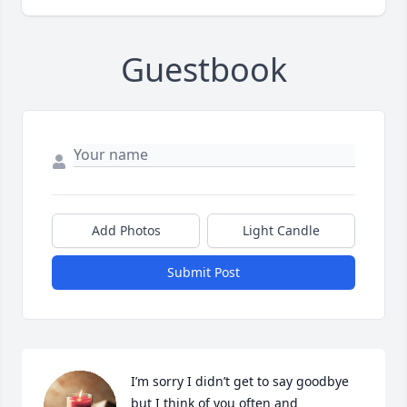
Guestbook
Add Photos
Light Candle
Submit Post
I’m sorry I didn’t get to say goodbye 
but I think of you often and 