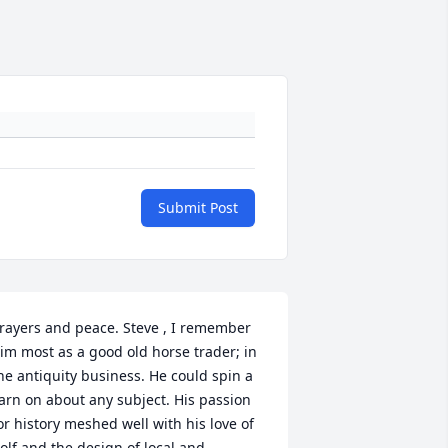
Submit Post
rayers and peace. Steve , I remember 
im most as a good old horse trader; in 
he antiquity business. He could spin a 
arn on about any subject. His passion 
or history meshed well with his love of 
olf and the design of local and 