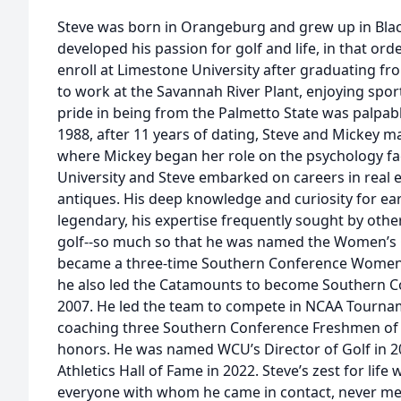
Steve was born in Orangeburg and grew up in Black
developed his passion for golf and life, in that order
enroll at Limestone University after graduating fr
to work at the Savannah River Plant, enjoying spor
pride in being from the Palmetto State was palpab
1988, after 11 years of dating, Steve and Mickey 
where Mickey began her role on the psychology fa
University and Steve embarked on careers in real 
antiques. His deep knowledge and curiosity for ea
legendary, his expertise frequently sought by others
golf--so much so that he was named the Women’s 
became a three-time Southern Conference Women’s
he also led the Catamounts to become Southern 
2007. He led the team to compete in NCAA Tournam
coaching three Southern Conference Freshmen of t
honors. He was named WCU’s Director of Golf in 2
Athletics Hall of Fame in 2022. Steve’s zest for lif
everyone with whom he came in contact, never meet