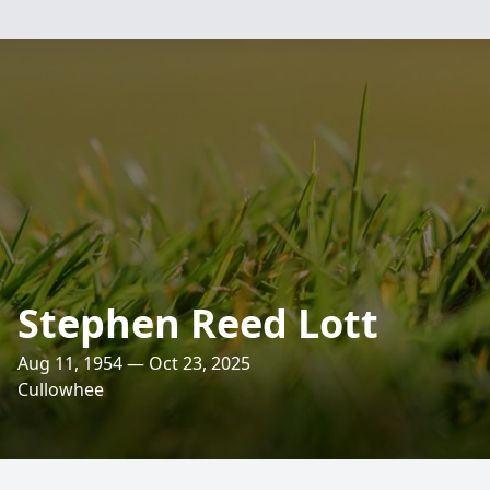
Stephen Reed Lott
Aug 11, 1954 — Oct 23, 2025
Cullowhee