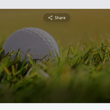
Share