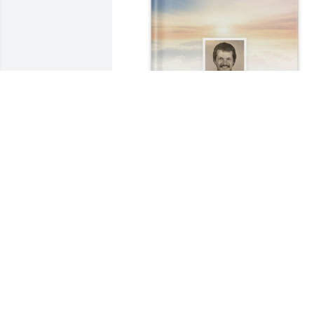
Shirley Reed Lott purchased Memory 
Book for Stephen Lott
SHIRLEY REED LOTT
Nov 01, 2025