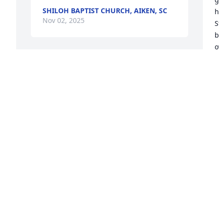
SHILOH BAPTIST CHURCH, AIKEN, SC
h
Nov 02, 2025
S
b
o
p
I miss sharing sports and cooking for 
f
you. I will miss your phone calls. You 
m
were so loved by so many people. I 
thank Jesus for all of the years I had 
R
N
with you and now I’m giving you to Him. 
I hope I see you in heaven one day!  My 
heart is broken but I know you are in a 
better place!

I
Love,

S
Mama
b
w
SHIRLEY LOTT
a
Nov 01, 2025