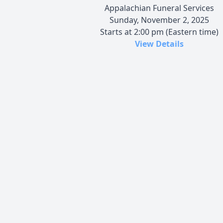
Appalachian Funeral Services
Sunday, November 2, 2025
Starts at 2:00 pm (Eastern time)
View Details