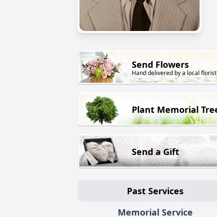
Send Flowers
Hand delivered by a local florist
Plant Memorial Tre
Send a Gift
Past Services
Memorial Service