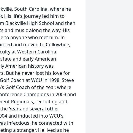
ville, South Carolina, where he
. His life’s journey led him to
om Blackville High School and then
ts and music along the way. His
le to anyone who met him. In
married and moved to Cullowhee,
culty at Western Carolina
estate and early American
rly American history was
. But he never lost his love for
Golf Coach at WCU in 1998. Steve
 Golf Coach of the Year, where
Conference Champions in 2003 and
ent Regionals, recruiting and
he Year and several other
004 and inducted into WCU’s
e was infectious; he connected with
ing a stranger. He lived as he