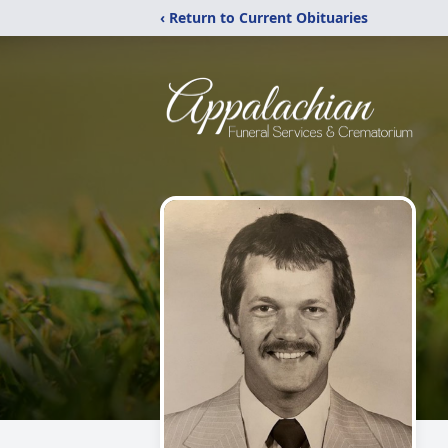
‹ Return to Current Obituaries