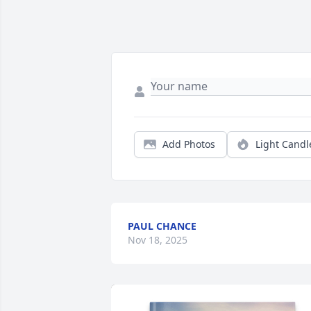
Add Photos
Light Candl
PAUL CHANCE
Nov 18, 2025