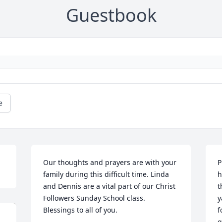
Guestbook
e
Our thoughts and prayers are with your 
P
family during this difficult time. Linda 
h
and Dennis are a vital part of our Christ 
t
Followers Sunday School class. 
y
Blessings to all of you.
f
g