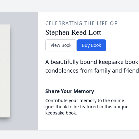
CELEBRATING THE LIFE OF
Stephen Reed Lott
View Book
Buy Book
A beautifully bound keepsake book
condolences from family and friend
Share Your Memory
Contribute your memory to the online
guestbook to be featured in this unique
keepsake book.