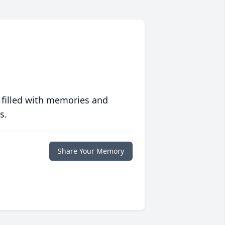
 filled with memories and
s.
Share Your Memory