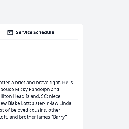
Service Schedule
fter a brief and brave fight. He is
e, spouse Micky Randolph and
ilton Head Island, SC; niece
ew Blake Lott; sister-in-law Linda
st of beloved cousins, other
 Lott, and brother James “Barry”