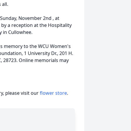
all.
on Sunday, November 2nd , at
 by a reception at the Hospitality
y in Cullowhee.
eve's memory to the WCU Women's
undation, 1 University Dr., 201 H.
C, 28723. Online memorials may
, please visit our
flower store
.