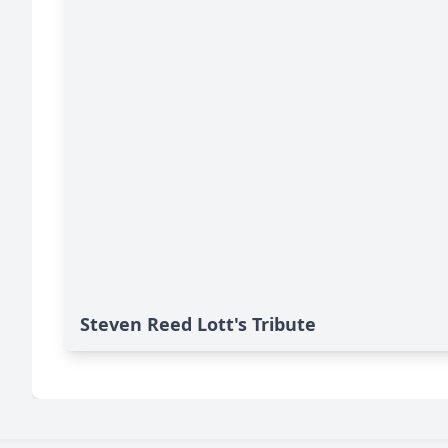
Steven Reed Lott's Tribute