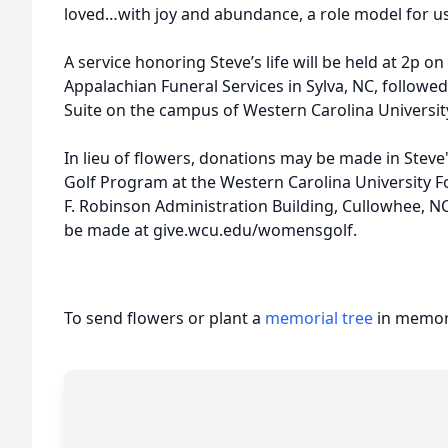
loved…with joy and abundance, a role model for us 
A service honoring Steve’s life will be held at 2p 
Appalachian Funeral Services in Sylva, NC, followed
Suite on the campus of Western Carolina Universit
In lieu of flowers, donations may be made in St
Golf Program at the Western Carolina University Fo
F. Robinson Administration Building, Cullowhee, N
be made at give.wcu.edu/womensgolf.
To send flowers or plant a
memorial tree
in memory