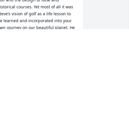
istorical courses. Yet most of all it was 
teve’s vision of golf as a life lesson to 
e learned and incorporated into your 
wn journey on our beautiful planet. He 
assed that on as I can see in the posts 
rom his players. He will be greatly 
issed. Peace and Love,  Rick Lynn
ICK LYNN
ov 02, 2025
 am so sorry for your loss. I have known 
teve since he and Barry were little 
oys. Loved all of his family. It is so 
onderful thar he touched many lives 
nd there will be so many wonderful 