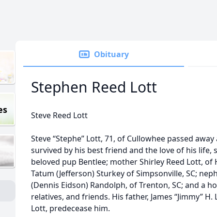
Obituary
Stephen Reed Lott
es
Steve Reed Lott
Steve “Stephe” Lott, 71, of Cullowhee passed away a
survived by his best friend and the love of his lif
beloved pup Bentlee; mother Shirley Reed Lott, of H
Tatum (Jefferson) Sturkey of Simpsonville, SC; neph
(Dennis Eidson) Randolph, of Trenton, SC; and a ho
relatives, and friends. His father, James “Jimmy” H.
Lott, predecease him.