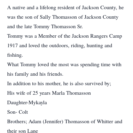
A native and a lifelong resident of Jackson County, he
was the son of Sally Thomasson of Jackson County
and the late Tommy Thomasson Sr.
Tommy was a Member of the Jackson Rangers Camp
1917 and loved the outdoors, riding, hunting and
fishing.
What Tommy loved the most was spending time with
his family and his friends.
In addition to his mother, he is also survived by;
His wife of 25 years Marla Thomasson
Daughter-Mykayla
Son- Colt
Brothers; Adam (Jennifer) Thomasson of Whitter and
their son Lane