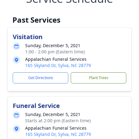
Past Services
Visitation
Sunday, December 5, 2021
1:00 - 2:00 pm (Eastern time)
Appalachian Funeral Services
165 Skyland Dr, Sylva, NC 28779
Get Directions
Plant Trees
Funeral Service
Sunday, December 5, 2021
Starts at 2:00 pm (Eastern time)
Appalachian Funeral Services
165 Skyland Dr, Sylva, NC 28779