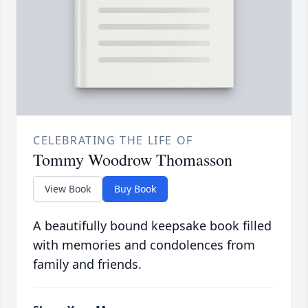
CELEBRATING THE LIFE OF
Tommy Woodrow Thomasson
View Book
Buy Book
A beautifully bound keepsake book filled
with memories and condolences from
family and friends.