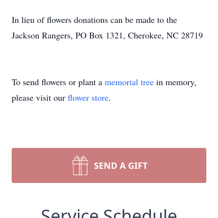
In lieu of flowers donations can be made to the
Jackson Rangers, PO Box 1321, Cherokee, NC 28719
To send flowers or plant a
memorial tree
in memory,
please visit our
flower store
.
SEND A GIFT
Service Schedule