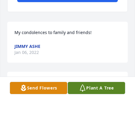
My condolences to family and friends!
JIMMY ASHE
Jan 06, 2022
A candle was lit in memory of Tommy  
Send Flowers
Plant A Tree
Thomasson
BUFORD SMITH
Dec 10, 2021