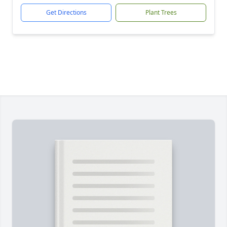
Get Directions
Plant Trees