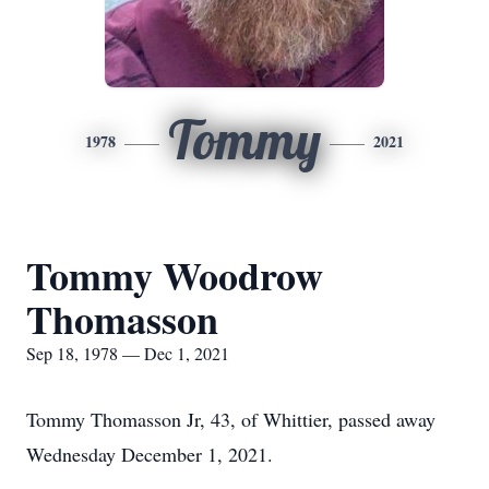
Tommy
1978
2021
Tommy Woodrow
Thomasson
Sep 18, 1978 — Dec 1, 2021
Tommy Thomasson Jr, 43, of Whittier, passed away
Wednesday December 1, 2021.