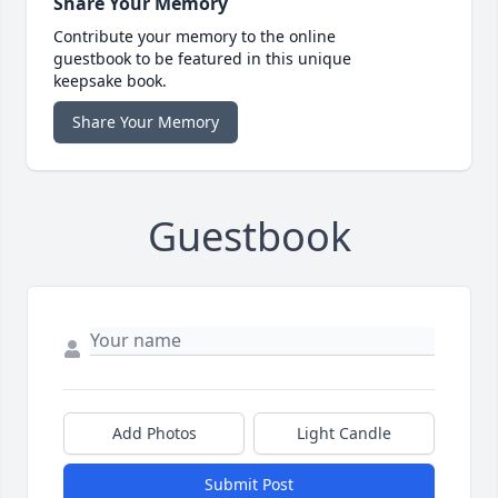
Share Your Memory
Contribute your memory to the online
guestbook to be featured in this unique
keepsake book.
Share Your Memory
Guestbook
Add Photos
Light Candle
Submit Post