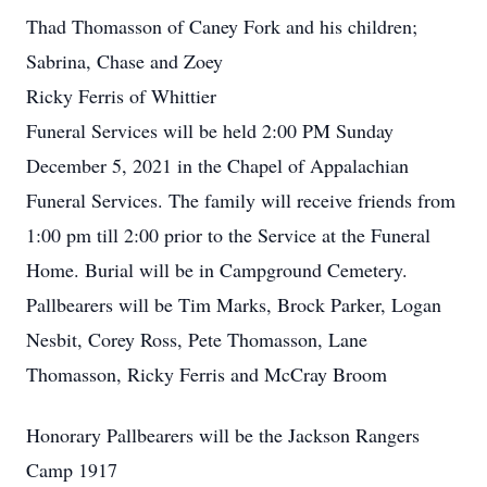
Thad Thomasson of Caney Fork and his children;
Sabrina, Chase and Zoey
Ricky Ferris of Whittier
Funeral Services will be held 2:00 PM Sunday
December 5, 2021 in the Chapel of Appalachian
Funeral Services. The family will receive friends from
1:00 pm till 2:00 prior to the Service at the Funeral
Home. Burial will be in Campground Cemetery.
Pallbearers will be Tim Marks, Brock Parker, Logan
Nesbit, Corey Ross, Pete Thomasson, Lane
Thomasson, Ricky Ferris and McCray Broom
Honorary Pallbearers will be the Jackson Rangers
Camp 1917