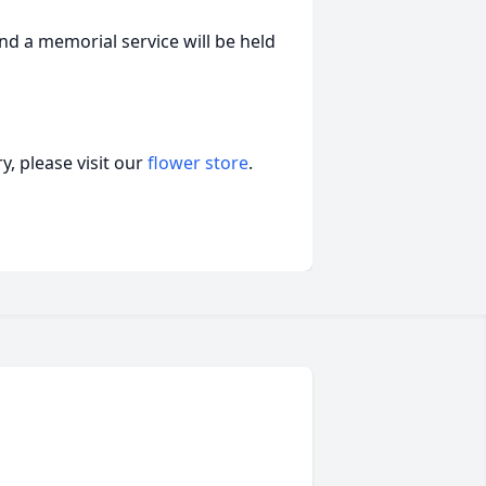
and a memorial service will be held
, please visit our
flower store
.