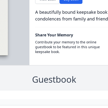
A beautifully bound keepsake book
condolences from family and friend
Share Your Memory
Contribute your memory to the online
guestbook to be featured in this unique
keepsake book.
Guestbook