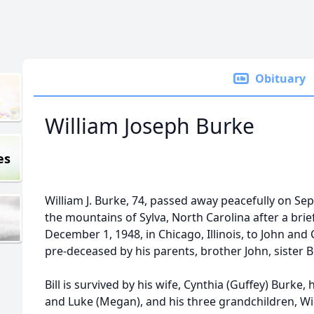
Obituary
William Joseph Burke
es
William J. Burke, 74, passed away peacefully on Se
the mountains of Sylva, North Carolina after a brief
December 1, 1948, in Chicago, Illinois, to John an
pre-deceased by his parents, brother John, sister
Bill is survived by his wife, Cynthia (Guffey) Burke,
and Luke (Megan), and his three grandchildren, Willi