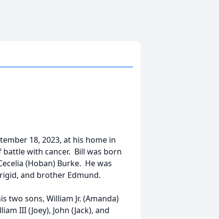
ptember 18, 2023, at his home in
 battle with cancer. Bill was born
d Cecelia (Hoban) Burke. He was
 Brigid, and brother Edmund.
 his two sons, William Jr. (Amanda)
am III (Joey), John (Jack), and