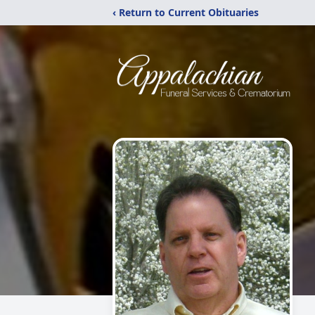
‹ Return to Current Obituaries