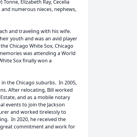
ay) Tonne, Elizabeth Ray, Cecelia
d, and numerous nieces, nephews,
ch and traveling with his wife.
heir youth and was an avid player
f the Chicago White Sox, Chicago
 memories was attending a World
White Sox finally won a
 in the Chicago suburbs. In 2005,
s. After relocating, Bill worked
Estate, and as a mobile notary
nal events to join the Jackson
urer and worked tirelessly to
g. In 2020, he received the
is great commitment and work for