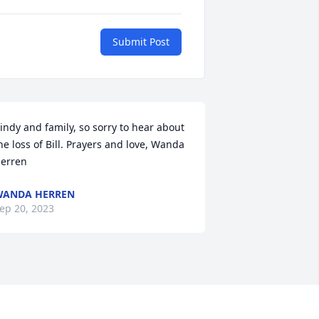
Submit Post
indy and family, so sorry to hear about 
he loss of Bill. Prayers and love, Wanda 
erren
WANDA HERREN
ep 20, 2023