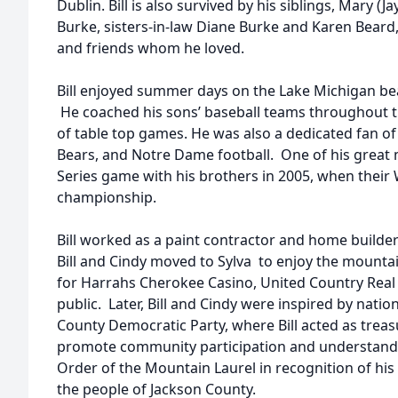
Dublin. Bill is also survived by his siblings, Mary (J
Burke, sisters-in-law Diane Burke and Karen Bear
and friends whom he loved.
Bill enjoyed summer days on the Lake Michigan bea
He coached his sons’ baseball teams throughout t
of table top games. He was also a dedicated fan o
Bears, and Notre Dame football. One of his great
Series game with his brothers in 2005, when their 
championship.
Bill worked as a paint contractor and home builder
Bill and Cindy moved to Sylva to enjoy the mountain
for Harrahs Cherokee Casino, United Country Real 
public. Later, Bill and Cindy were inspired by natio
County Democratic Party, where Bill acted as treas
promote community participation and understandin
Order of the Mountain Laurel in recognition of h
the people of Jackson County.