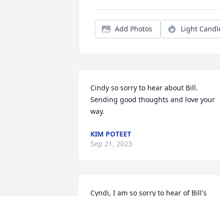
Add Photos
Light Candl
Cindy so sorry to hear about Bill. 
Sending good thoughts and love your 
way.
KIM POTEET
Sep 21, 2023
Cyndi, I am so sorry to hear of Bill's 
passing. He was a very dedicated 
person who truly cared for the 