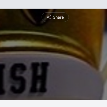
Share