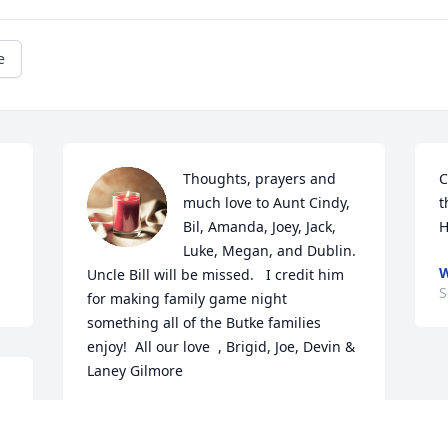
e
Thoughts, prayers and 
C
much love to Aunt Cindy, 
t
Bil, Amanda, Joey, Jack, 
H
Luke, Megan, and Dublin.  
Uncle Bill will be missed.   I credit him 
S
for making family game night 
something all of the Butke families 
enjoy!  All our love  , Brigid, Joe, Devin & 
Laney Gilmore
BRIGID GILMORE
Sep 20, 2023