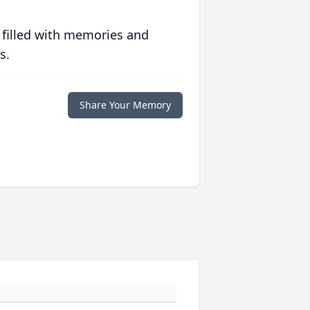
 filled with memories and
s.
Share Your Memory