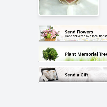
Send Flowers
Hand delivered by a local florist
Plant Memorial Tre
Send a Gift