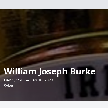
William Joseph Burke
Dec 1, 1948 — Sep 18, 2023
Sylva