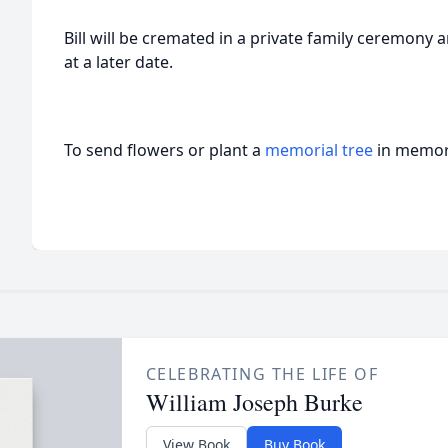
Bill will be cremated in a private family ceremony 
at a later date.
To send flowers or plant a
memorial tree
in memory
CELEBRATING THE LIFE OF
William Joseph Burke
View Book
Buy Book