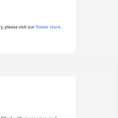
, please visit our
flower store
.