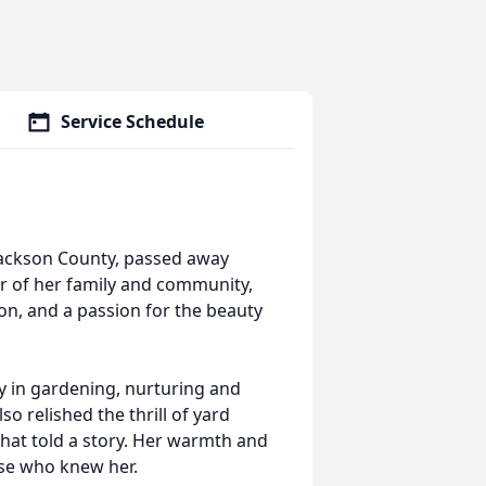
Service Schedule
Jackson County, passed away
r of her family and community,
ion, and a passion for the beauty
 in gardening, nurturing and
so relished the thrill of yard
that told a story. Her warmth and
se who knew her.