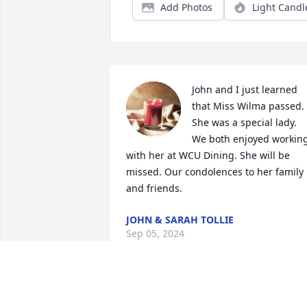
Add Photos
Light Candl
John and I just learned 
that Miss Wilma passed. 
She was a special lady. 
We both enjoyed working
with her at WCU Dining. She will be 
missed. Our condolences to her family 
and friends.
JOHN & SARAH TOLLIE
Sep 05, 2024
So many wonderful 