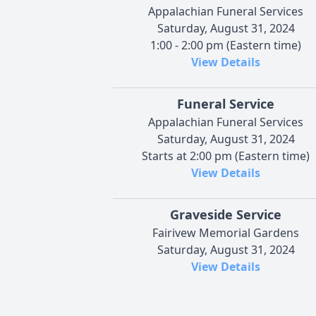
Appalachian Funeral Services
Saturday, August 31, 2024
1:00 - 2:00 pm (Eastern time)
View Details
Funeral Service
Appalachian Funeral Services
Saturday, August 31, 2024
Starts at 2:00 pm (Eastern time)
View Details
Graveside Service
Fairivew Memorial Gardens
Saturday, August 31, 2024
View Details