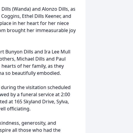
 Dills (Wanda) and Alonzo Dills, as
s Coggins, Ethel Dills Keener, and
 place in her heart for her niece
whom brought her immeasurable joy
t Bunyon Dills and Ira Lee Mull
rothers, Michael Dills and Paul
 hearts of her family, as they
lma so beautifully embodied.
s during the visitation scheduled
wed by a funeral service at 2:00
ed at 165 Skyland Drive, Sylva,
l officiating.
kindness, generosity, and
nspire all those who had the