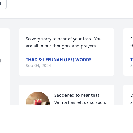
e
So very sorry to hear of your loss.  You 
S
are all in our thoughts and prayers.
t
THAD & LEEUNAH (LEE) WOODS
T
 
Sep 04, 2024
S
Saddened to hear that 
D
Wilma has left us so soon.  
a
She was a very special, 
a
warm and loving person.  
D
She will be missed by all that knew her.  
A
Prayers and comfort for those she has 