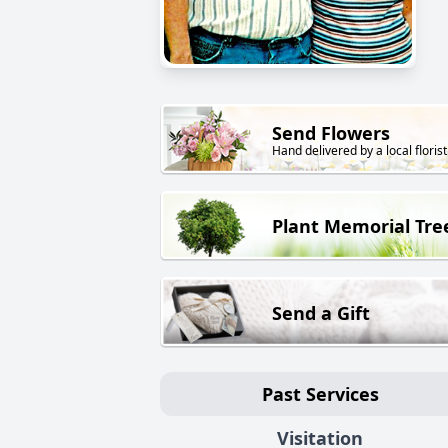
Send Flowers
Hand delivered by a local florist
Plant Memorial Tre
Send a Gift
Past Services
Visitation