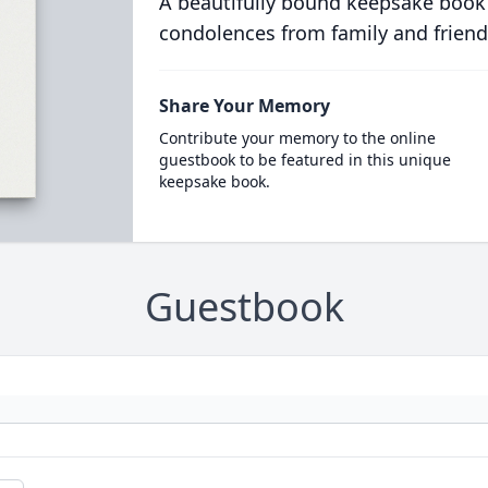
A beautifully bound keepsake book
condolences from family and friend
Share Your Memory
Contribute your memory to the online
guestbook to be featured in this unique
keepsake book.
Guestbook