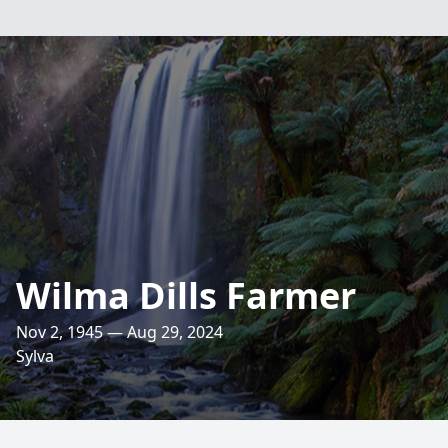
Wilma Dills Farmer
Nov 2, 1945 — Aug 29, 2024
Sylva