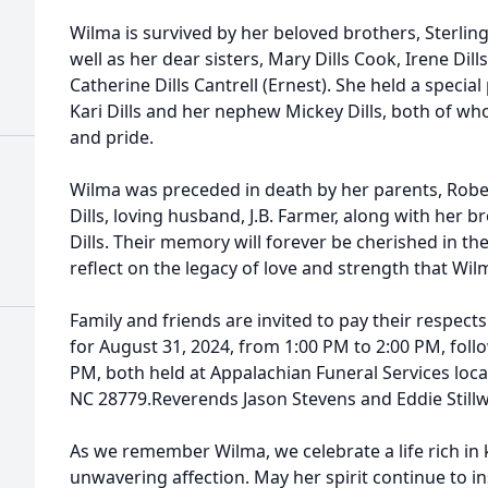
Wilma is survived by her beloved brothers, Sterling
well as her dear sisters, Mary Dills Cook, Irene Dill
Catherine Dills Cantrell (Ernest). She held a special
Kari Dills and her nephew Mickey Dills, both of 
and pride.
Wilma was preceded in death by her parents, Rober
Dills, loving husband, J.B. Farmer, along with her b
Dills. Their memory will forever be cherished in the
reflect on the legacy of love and strength that Wi
Family and friends are invited to pay their respect
for August 31, 2024, from 1:00 PM to 2:00 PM, follo
PM, both held at Appalachian Funeral Services locat
NC 28779.Reverends Jason Stevens and Eddie Stillwel
As we remember Wilma, we celebrate a life rich in 
unwavering affection. May her spirit continue to i