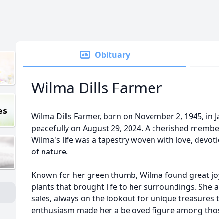
Obituary
Wilma Dills Farmer
es
Wilma Dills Farmer, born on November 2, 1945, in 
peacefully on August 29, 2024. A cherished membe
Wilma's life was a tapestry woven with love, devot
of nature.
Known for her green thumb, Wilma found great joy
plants that brought life to her surroundings. She al
sales, always on the lookout for unique treasures 
enthusiasm made her a beloved figure among tho