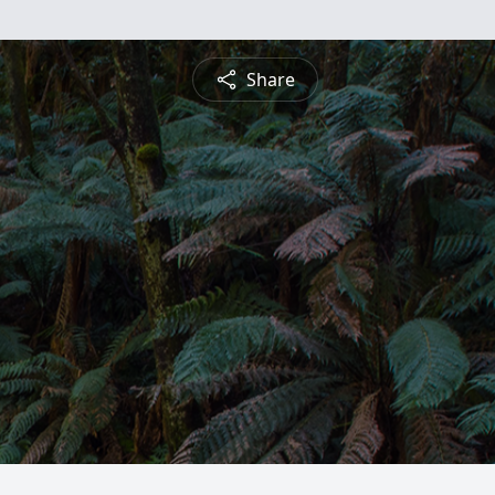
Share