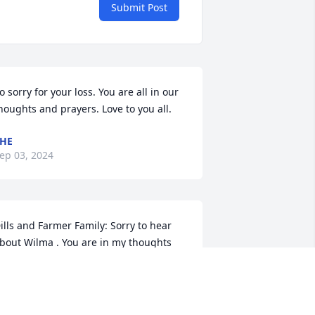
Submit Post
o sorry for your loss. You are all in our 
houghts and prayers. Love to you all.
HE
ep 03, 2024
ills and Farmer Family: Sorry to hear 
bout Wilma . You are in my thoughts 
nd prayers
OYLE ALEXANDER
ug 31, 2024