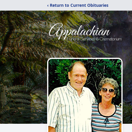
‹ Return to Current Obituaries