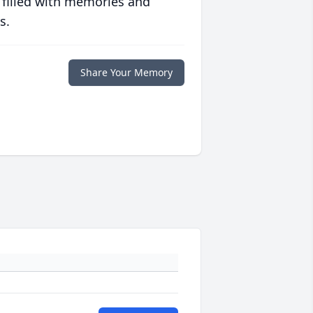
 filled with memories and
s.
Share Your Memory