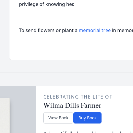
privilege of knowing her.
To send flowers or plant a
memorial tree
in memory
CELEBRATING THE LIFE OF
Wilma Dills Farmer
View Book
Buy Book